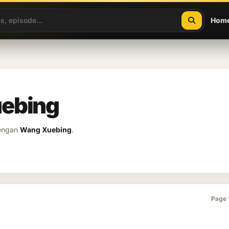
Hom
uebing
dengan
Wang Xuebing
.
Page 