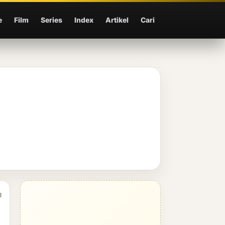
e
Film
Series
Index
Artikel
Cari
1