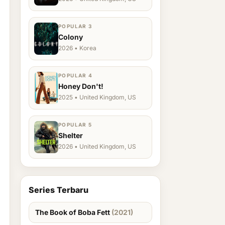
POPULAR 3
Colony
2026 • Korea
POPULAR 4
Honey Don't!
2025 • United Kingdom, US
POPULAR 5
Shelter
2026 • United Kingdom, US
Series Terbaru
The Book of Boba Fett
(2021)