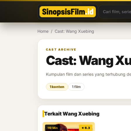
Lewati ke konten
Home
/
Cast: Wang Xuebing
CAST ARCHIVE
Cast: Wang X
Kumpulan film dan series yang terhubung 
1 konten
1 film
Terkait Wang Xuebing
119 Min
★ 6.3