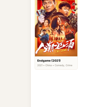
Endgame (2021)
2021 • China • Comedy, Crime