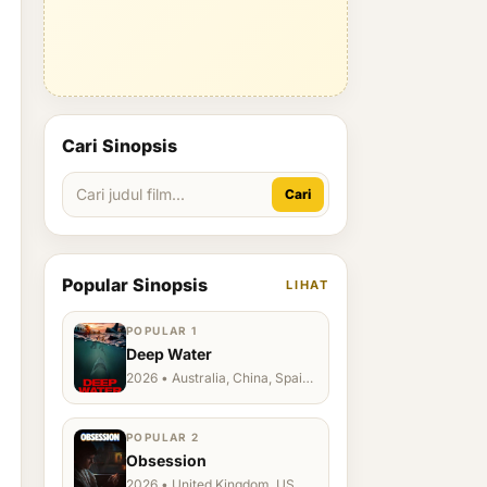
Cari Sinopsis
Cari
Popular Sinopsis
LIHAT
POPULAR 1
Deep Water
2026 • Australia, China, Spain,
Ukraine, US
POPULAR 2
Obsession
2026 • United Kingdom, US