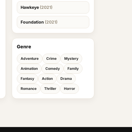
Hawkeye
(2021)
Foundation
(2021)
Genre
Adventure
Crime
Mystery
Animation
Comedy
Family
Fantasy
Action
Drama
Romance
Thriller
Horror