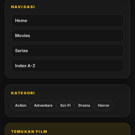
NAVIGASI
Home
Movies
Series
Index A-Z
KATEGORI
Action
Adventure
Sci-Fi
Drama
Horror
TEMUKAN FILM