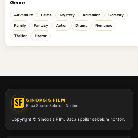
Genre
Adventure
Crime
Mystery
Animation
Comedy
Family
Fantasy
Action
Drama
Romance
Thriller
Horror
SINOPSIS FILM
Baca Spoiler Sebelum Nonton
Copyright © Sinopsis Film. Baca spoiler sebelum nonton.