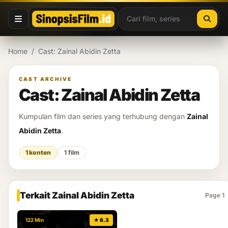
Lewati ke konten
Home
/
Cast: Zainal Abidin Zetta
CAST ARCHIVE
Cast: Zainal Abidin Zetta
Kumpulan film dan series yang terhubung dengan
Zainal
Abidin Zetta
.
1 konten
1 film
Terkait Zainal Abidin Zetta
Page 1
122 Min
★ 6.3