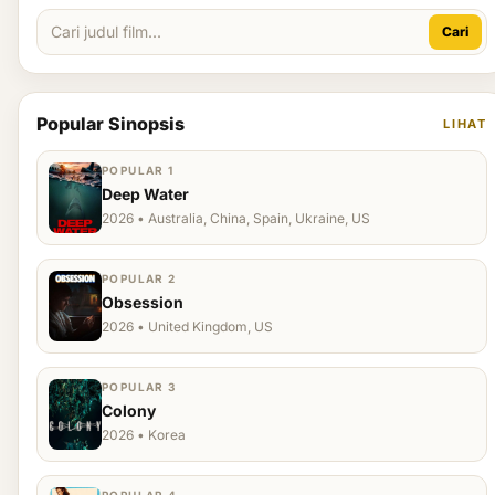
Cari
Popular Sinopsis
LIHAT
POPULAR 1
Deep Water
2026 • Australia, China, Spain, Ukraine, US
POPULAR 2
Obsession
2026 • United Kingdom, US
POPULAR 3
Colony
2026 • Korea