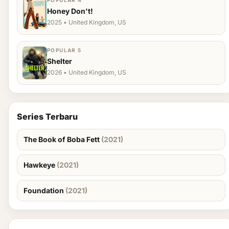
POPULAR 4
Honey Don't!
2025 • United Kingdom, US
POPULAR 5
Shelter
2026 • United Kingdom, US
Series Terbaru
The Book of Boba Fett
(2021)
Hawkeye
(2021)
Foundation
(2021)