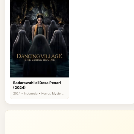
Badarawuhi di Desa Penari
(2024)
2024 • Indonesia • Horror, Mystery,
Thriller