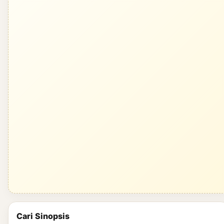
Cari Sinopsis