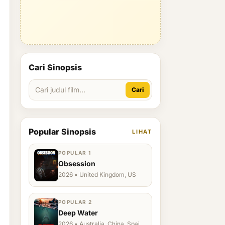
Cari Sinopsis
Cari
Popular Sinopsis
LIHAT
POPULAR 1
Obsession
2026 • United Kingdom, US
POPULAR 2
Deep Water
2026 • Australia, China, Spain,