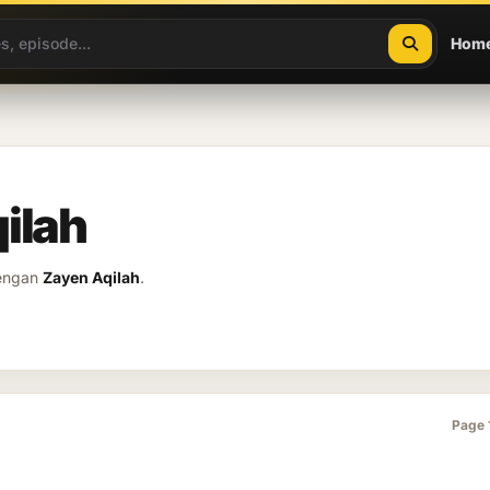
Hom
ilah
dengan
Zayen Aqilah
.
Page 