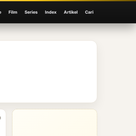
e
Film
Series
Index
Artikel
Cari
1