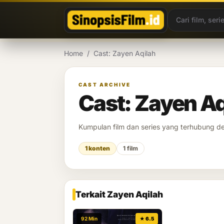
Lewati ke konten
Home
/
Cast: Zayen Aqilah
CAST ARCHIVE
Cast: Zayen Aq
Kumpulan film dan series yang terhubung 
1 konten
1 film
Terkait Zayen Aqilah
92 Min
★ 6.5