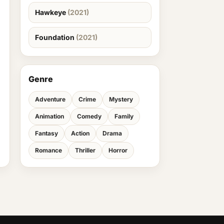
Hawkeye
(2021)
Foundation
(2021)
Genre
Adventure
Crime
Mystery
Animation
Comedy
Family
Fantasy
Action
Drama
Romance
Thriller
Horror