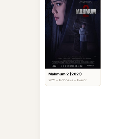
Makmum 2 (2021)
2021 • Indonesia • Horror