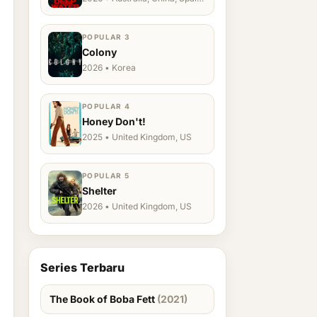
Ukraine, US
POPULAR 3
Colony
2026 • Korea
POPULAR 4
Honey Don't!
2025 • United Kingdom, US
POPULAR 5
Shelter
2026 • United Kingdom, US
Series Terbaru
The Book of Boba Fett
(2021)