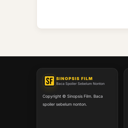
SINOPSIS FILM
Baca Spoiler Sebelum Nonton
Copyright © Sinopsis Film. Baca
spoiler sebelum nonton.