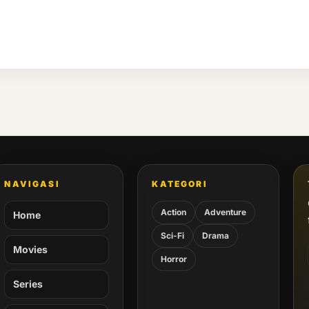
NAVIGASI
KATEGORI
Action
Adventure
Home
Sci-Fi
Drama
Movies
Horror
Series