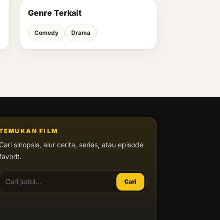
Genre Terkait
Comedy
Drama
TEMUKAN FILM
Cari sinopsis, alur cerita, series, atau episode
favorit.
Cari