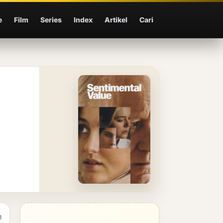
e
Film
Series
Index
Artikel
Cari
1