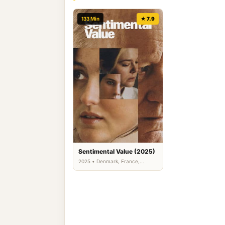
133 Min
★ 7.9
Sentimental Value (2025)
2025 • Denmark, France,
Germany, Norway, Sweden,
Turkey, United Kingdom •
Comedy, Drama