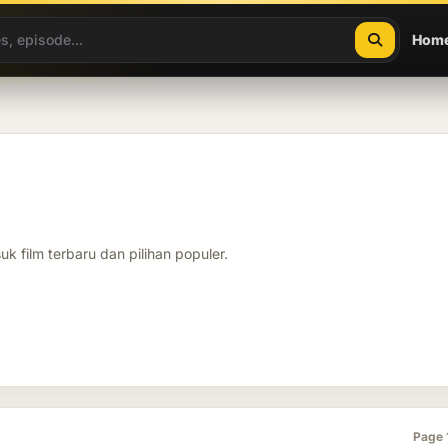
Hom
k film terbaru dan pilihan populer.
Page 