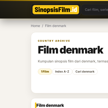
Lewati ke konten
Home
/
Film denmark
COUNTRY ARCHIVE
Film denmark
Kumpulan sinopsis film dari denmark, termasu
1 Film
Index A-Z
Cari denmark
Film denmark