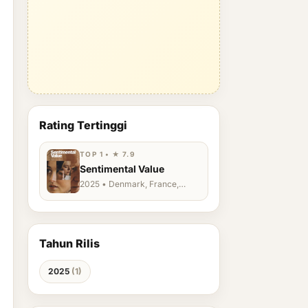
Rating Tertinggi
TOP 1 • ★ 7.9
Sentimental Value
2025 • Denmark, France,
Germany, Norway, Sweden,
Turkey, United Kingdom
Tahun Rilis
2025
(1)