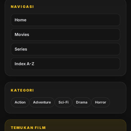
NAVIGASI
Home
Movies
Series
Index A-Z
KATEGORI
Action
Adventure
Sci-Fi
Drama
Horror
TEMUKAN FILM