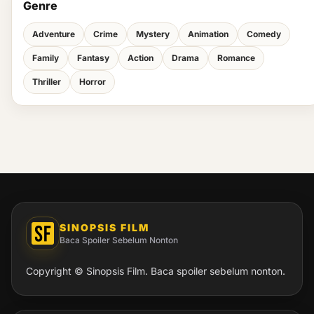
Genre
Adventure
Crime
Mystery
Animation
Comedy
Family
Fantasy
Action
Drama
Romance
Thriller
Horror
SINOPSIS FILM
Baca Spoiler Sebelum Nonton
Copyright © Sinopsis Film. Baca spoiler sebelum nonton.