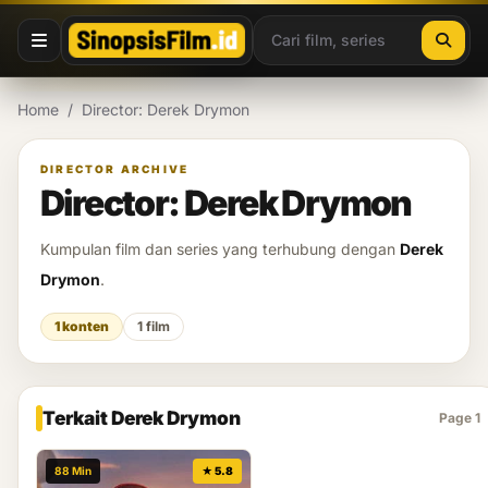
Lewati ke konten
Home
/
Director: Derek Drymon
DIRECTOR ARCHIVE
Director: Derek Drymon
Kumpulan film dan series yang terhubung dengan
Derek
Drymon
.
1 konten
1 film
Terkait Derek Drymon
Page 1
88 Min
★ 5.8