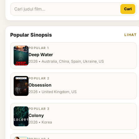
Cari
Popular Sinopsis
LIHAT
POPULAR 1
Deep Water
2026 • Australia, China, Spain, Ukraine, US
POPULAR 2
Obsession
2026 • United Kingdom, US
POPULAR 3
Colony
2026 • Korea