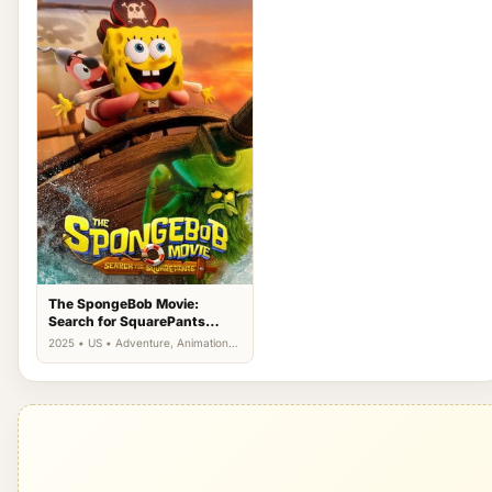
The SpongeBob Movie:
Search for SquarePants
(2025)
2025 • US • Adventure, Animation,
Comedy, Family, Fantasy