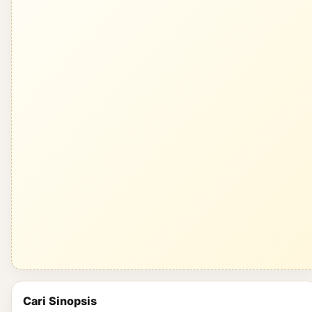
Cari Sinopsis