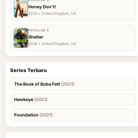
POPULAR 4
Honey Don't!
2025 • United Kingdom, US
POPULAR 5
Shelter
2026 • United Kingdom, US
Series Terbaru
The Book of Boba Fett
(2021)
Hawkeye
(2021)
Foundation
(2021)