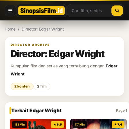
Lewati ke konten
Home
/
Director: Edgar Wright
DIRECTOR ARCHIVE
Director: Edgar Wright
Kumpulan film dan series yang terhubung dengan
Edgar
Wright
.
2 konten
2 film
Terkait Edgar Wright
Page 1
133 Min
★ 6.5
117 Min
★ 7.4