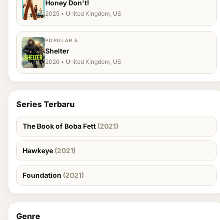
Honey Don't!
2025 • United Kingdom, US
POPULAR 5
Shelter
2026 • United Kingdom, US
Series Terbaru
The Book of Boba Fett
(2021)
Hawkeye
(2021)
Foundation
(2021)
Genre