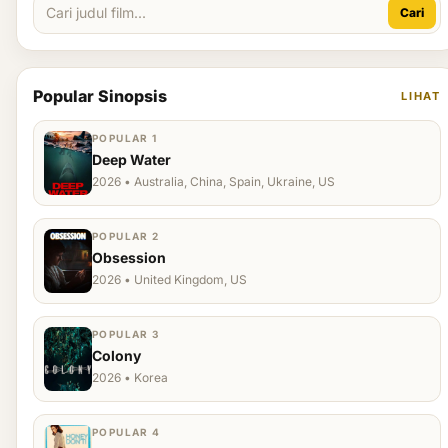
Cari
Popular Sinopsis
LIHAT
POPULAR 1
Deep Water
2026 • Australia, China, Spain, Ukraine, US
POPULAR 2
Obsession
2026 • United Kingdom, US
POPULAR 3
Colony
2026 • Korea
POPULAR 4