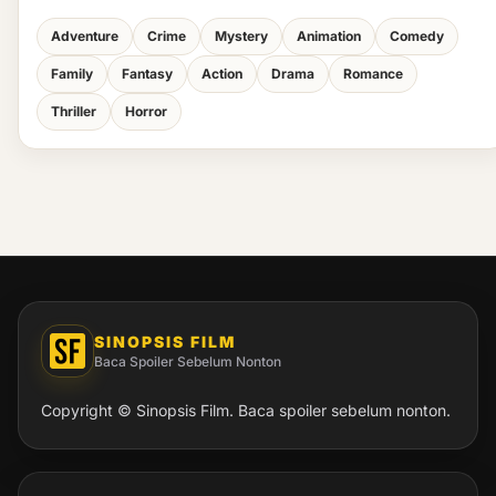
Adventure
Crime
Mystery
Animation
Comedy
Family
Fantasy
Action
Drama
Romance
Thriller
Horror
SINOPSIS FILM
Baca Spoiler Sebelum Nonton
Copyright © Sinopsis Film. Baca spoiler sebelum nonton.