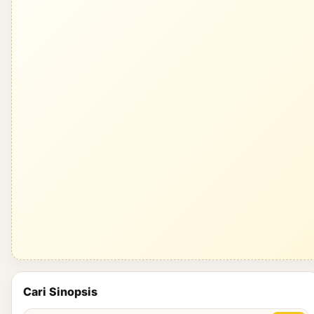
Cari Sinopsis