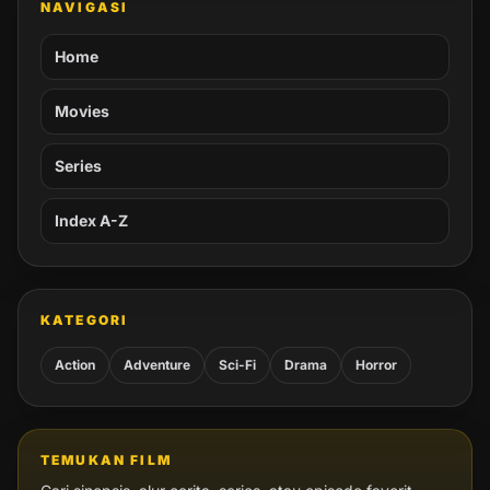
NAVIGASI
Home
Movies
Series
Index A-Z
KATEGORI
Action
Adventure
Sci-Fi
Drama
Horror
TEMUKAN FILM