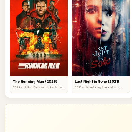
The Running Man (2025)
Last Night in Soho (2021)
2025 • United Kingdom, US • Action,
2021 • United Kingdom • Horror,
Science Fiction, Thriller
Mystery, Thriller