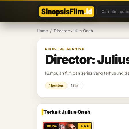
Lewati ke konten
Home
/
Director: Julius Onah
DIRECTOR ARCHIVE
Director: Juli
Kumpulan film dan series yang terhubung 
1 konten
1 film
Terkait Julius Onah
119 Min
★ 5.6