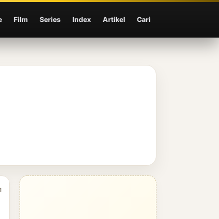
e
Film
Series
Index
Artikel
Cari
1