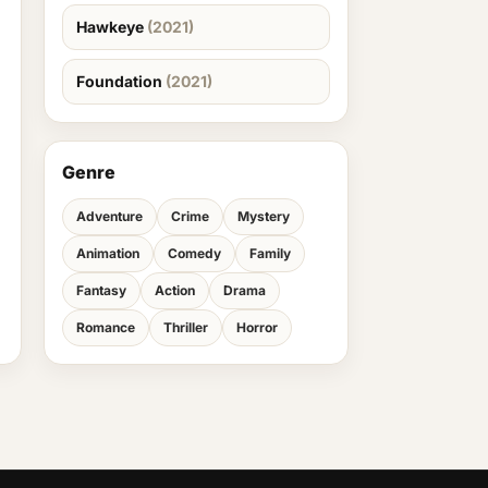
Hawkeye
(2021)
Foundation
(2021)
Genre
Adventure
Crime
Mystery
Animation
Comedy
Family
Fantasy
Action
Drama
Romance
Thriller
Horror