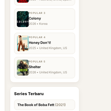
Ukraine, US
POPULAR 3
Colony
2026 • Korea
POPULAR 4
Honey Don't!
2025 • United Kingdom, US
POPULAR 5
Shelter
2026 • United Kingdom, US
Series Terbaru
The Book of Boba Fett
(2021)