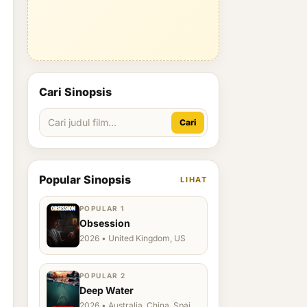
Cari Sinopsis
Cari
Popular Sinopsis
LIHAT
POPULAR 1
Obsession
2026 • United Kingdom, US
POPULAR 2
Deep Water
2026 • Australia, China, Spain,