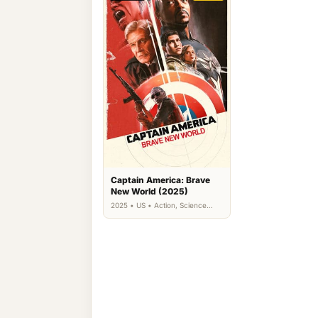
Captain America: Brave
New World (2025)
2025 • US • Action, Science
Fiction, Thriller