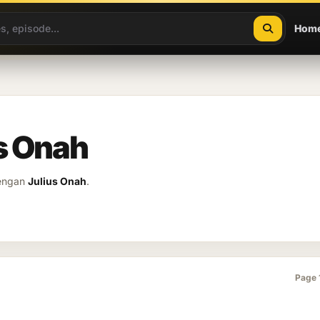
Hom
us Onah
dengan
Julius Onah
.
Page 