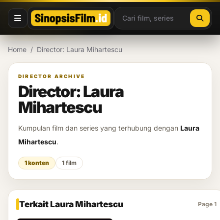
Lewati ke konten
Home
/
Director: Laura Mihartescu
DIRECTOR ARCHIVE
Director: Laura
Mihartescu
Kumpulan film dan series yang terhubung dengan
Laura
Mihartescu
.
1 konten
1 film
Terkait Laura Mihartescu
Page 1