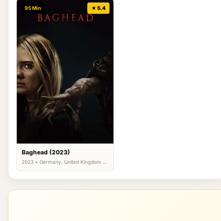
95 Min
★ 5.4
Baghead (2023)
2023 • Germany, United Kingdom •
Horror, Thriller