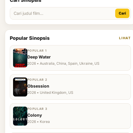
Cari Sinopsis
Cari
Popular Sinopsis
LIHAT
POPULAR 1
Deep Water
2026 • Australia, China, Spain, Ukraine, US
POPULAR 2
Obsession
2026 • United Kingdom, US
POPULAR 3
Colony
2026 • Korea