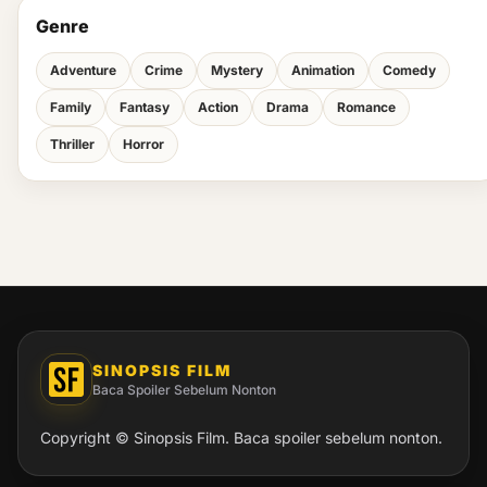
Genre
Adventure
Crime
Mystery
Animation
Comedy
Family
Fantasy
Action
Drama
Romance
Thriller
Horror
SINOPSIS FILM
Baca Spoiler Sebelum Nonton
Copyright © Sinopsis Film. Baca spoiler sebelum nonton.