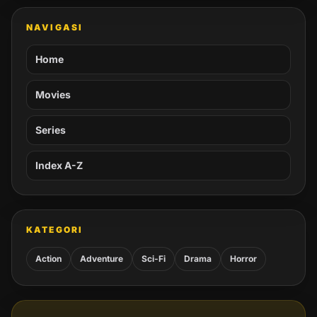
NAVIGASI
Home
Movies
Series
Index A-Z
KATEGORI
Action
Adventure
Sci-Fi
Drama
Horror