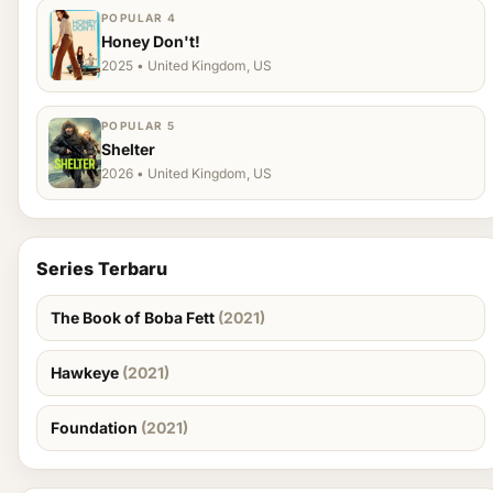
POPULAR 4
Honey Don't!
2025 • United Kingdom, US
POPULAR 5
Shelter
2026 • United Kingdom, US
Series Terbaru
The Book of Boba Fett
(2021)
Hawkeye
(2021)
Foundation
(2021)