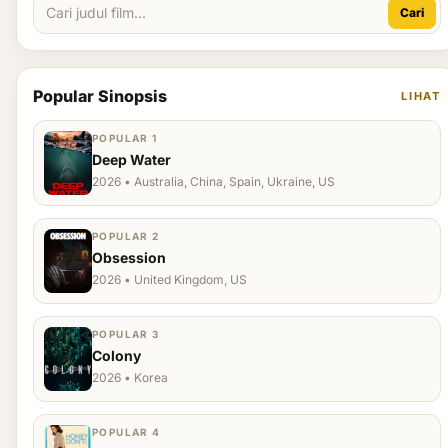
Cari
Popular Sinopsis
LIHAT
POPULAR 1
Deep Water
2026 • Australia, China, Spain, Ukraine, US
POPULAR 2
Obsession
2026 • United Kingdom, US
POPULAR 3
Colony
2026 • Korea
POPULAR 4