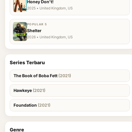
Honey Don't!
2025 • United Kingdom, US
POPULAR 5
Shelter
2026 • United Kingdom, US
Series Terbaru
The Book of Boba Fett
(2021)
Hawkeye
(2021)
Foundation
(2021)
Genre