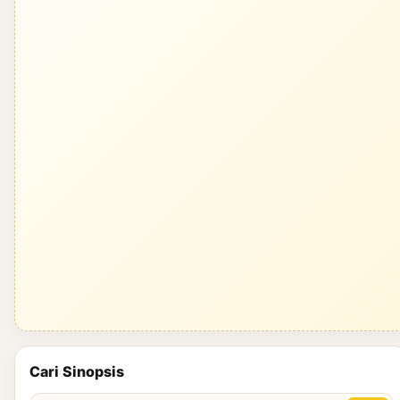
Cari Sinopsis