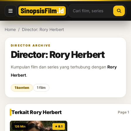
Lewati ke konten
Home
/
Director: Rory Herbert
DIRECTOR ARCHIVE
Director: Rory Herbert
Kumpulan film dan series yang terhubung dengan
Rory
Herbert
.
1 konten
1 film
Terkait Rory Herbert
Page 1
126 Min
★ 8.1