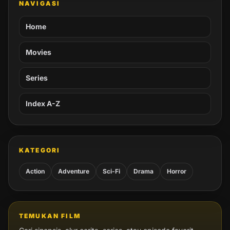
NAVIGASI
Home
Movies
Series
Index A-Z
KATEGORI
Action
Adventure
Sci-Fi
Drama
Horror
TEMUKAN FILM