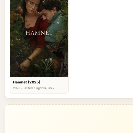
Hamnet (2025)
2025 • United Kingdom, US •
Drama, Romance