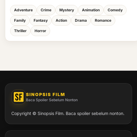
Adventure
Crime
Mystery
Animation
Comedy
Family
Fantasy
Action
Drama
Romance
Thriller
Horror
SINOPSIS FILM
Baca Spoiler Sebelum Nonton
Copyright © Sinopsis Film. Baca spoiler sebelum nonton.