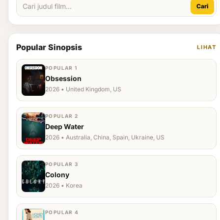
Cari
Popular Sinopsis
LIHAT
POPULAR 1
Obsession
2026 • United Kingdom, US
POPULAR 2
Deep Water
2026 • Australia, China, Spain, Ukraine, US
POPULAR 3
Colony
2026 • Korea
POPULAR 4