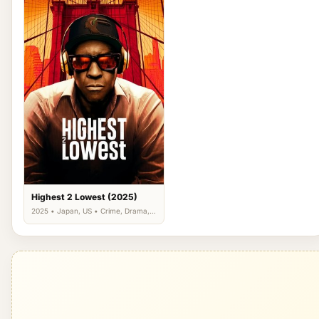
Highest 2 Lowest (2025)
2025 • Japan, US • Crime, Drama,
Thriller