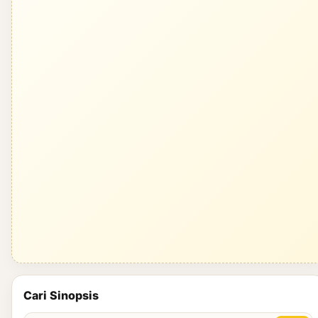
Cari Sinopsis