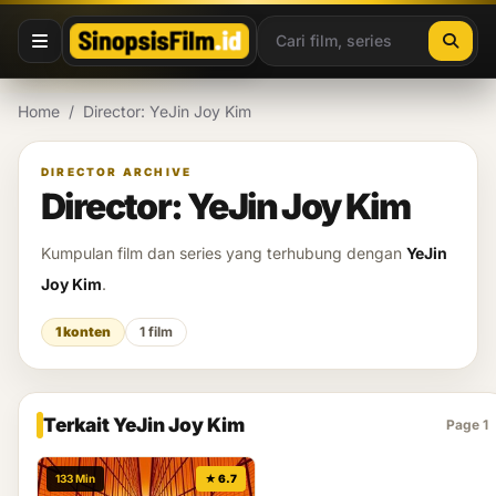
Lewati ke konten
Home
/
Director: YeJin Joy Kim
DIRECTOR ARCHIVE
Director: YeJin Joy Kim
Kumpulan film dan series yang terhubung dengan
YeJin
Joy Kim
.
1 konten
1 film
Terkait YeJin Joy Kim
Page 1
133 Min
★ 6.7