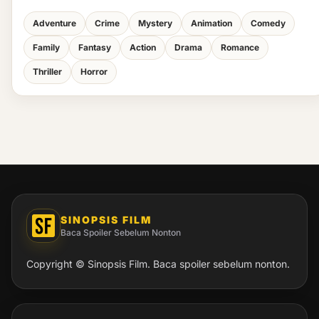
Adventure
Crime
Mystery
Animation
Comedy
Family
Fantasy
Action
Drama
Romance
Thriller
Horror
SINOPSIS FILM
Baca Spoiler Sebelum Nonton
Copyright © Sinopsis Film. Baca spoiler sebelum nonton.