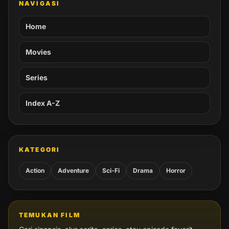
NAVIGASI
Home
Movies
Series
Index A-Z
KATEGORI
Action
Adventure
Sci-Fi
Drama
Horror
TEMUKAN FILM