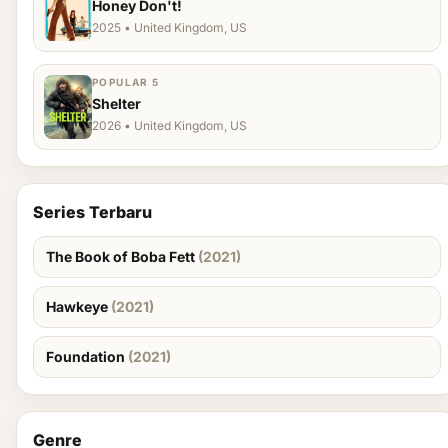
Honey Don't!
2025 • United Kingdom, US
POPULAR 5
Shelter
2026 • United Kingdom, US
Series Terbaru
The Book of Boba Fett
(2021)
Hawkeye
(2021)
Foundation
(2021)
Genre