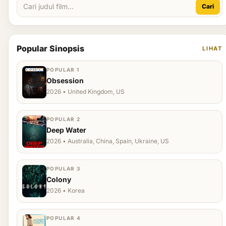
Cari
Popular Sinopsis
LIHAT
POPULAR 1
Obsession
2026 • United Kingdom, US
POPULAR 2
Deep Water
2026 • Australia, China, Spain, Ukraine, US
POPULAR 3
Colony
2026 • Korea
POPULAR 4