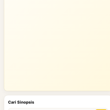
Cari Sinopsis