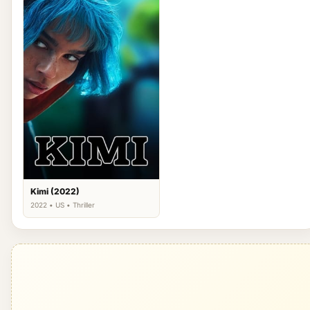
Kimi (2022)
2022 • US • Thriller