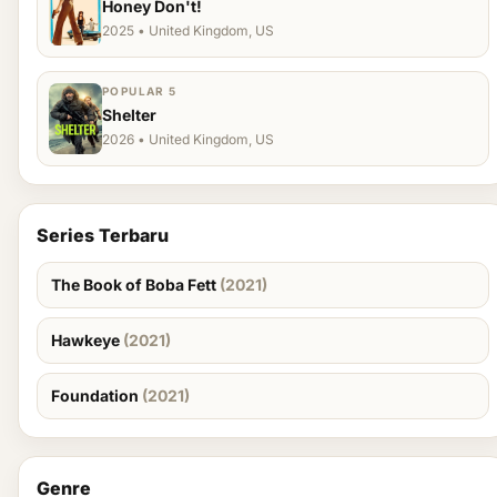
Honey Don't!
2025 • United Kingdom, US
POPULAR 5
Shelter
2026 • United Kingdom, US
Series Terbaru
The Book of Boba Fett
(2021)
Hawkeye
(2021)
Foundation
(2021)
Genre