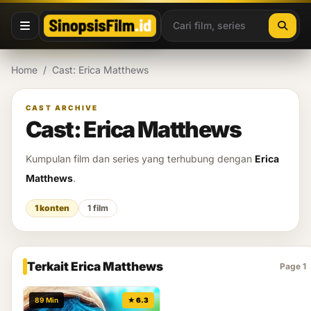
Lewati ke konten
Home
/
Cast: Erica Matthews
CAST ARCHIVE
Cast: Erica Matthews
Kumpulan film dan series yang terhubung dengan
Erica
Matthews
.
1 konten
1 film
Terkait Erica Matthews
Page 1
89 Min
★ 6.3