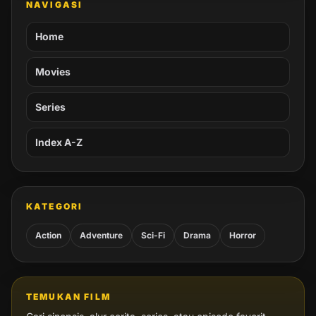
NAVIGASI
Home
Movies
Series
Index A-Z
KATEGORI
Action
Adventure
Sci-Fi
Drama
Horror
TEMUKAN FILM