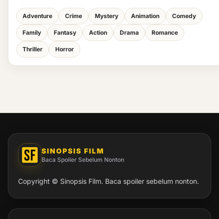
Adventure
Crime
Mystery
Animation
Comedy
Family
Fantasy
Action
Drama
Romance
Thriller
Horror
SINOPSIS FILM
Baca Spoiler Sebelum Nonton
Copyright © Sinopsis Film. Baca spoiler sebelum nonton.