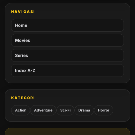
NAVIGASI
Home
Movies
Series
Index A-Z
KATEGORI
Action
Adventure
Sci-Fi
Drama
Horror