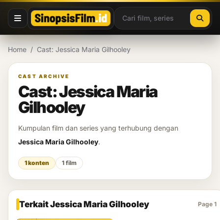
Lewati ke konten
Home
/
Cast: Jessica Maria Gilhooley
CAST ARCHIVE
Cast: Jessica Maria
Gilhooley
Kumpulan film dan series yang terhubung dengan
Jessica Maria Gilhooley
.
1 konten
1 film
Terkait Jessica Maria Gilhooley
Page 1