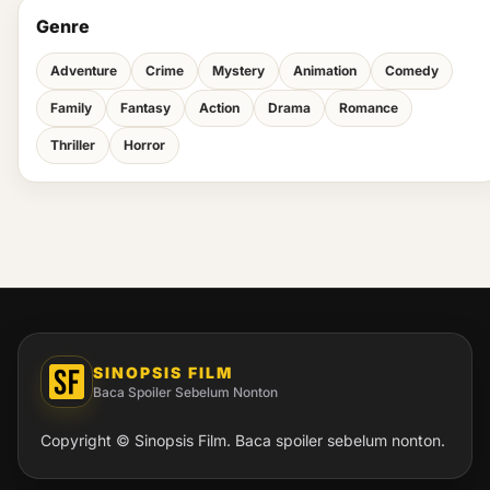
Genre
Adventure
Crime
Mystery
Animation
Comedy
Family
Fantasy
Action
Drama
Romance
Thriller
Horror
SINOPSIS FILM
Baca Spoiler Sebelum Nonton
Copyright © Sinopsis Film. Baca spoiler sebelum nonton.