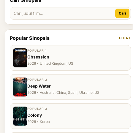
Cari Sinopsis
Cari
Popular Sinopsis
LIHAT
POPULAR 1
Obsession
2026 • United Kingdom, US
POPULAR 2
Deep Water
2026 • Australia, China, Spain, Ukraine, US
POPULAR 3
Colony
2026 • Korea