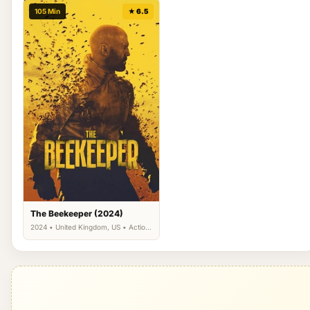
105 Min
★ 6.5
The Beekeeper (2024)
2024 • United Kingdom, US • Action,
Drama, Thriller