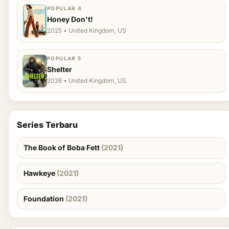
POPULAR 4
Honey Don't!
2025 • United Kingdom, US
POPULAR 5
Shelter
2026 • United Kingdom, US
Series Terbaru
The Book of Boba Fett
(2021)
Hawkeye
(2021)
Foundation
(2021)