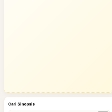
Cari Sinopsis