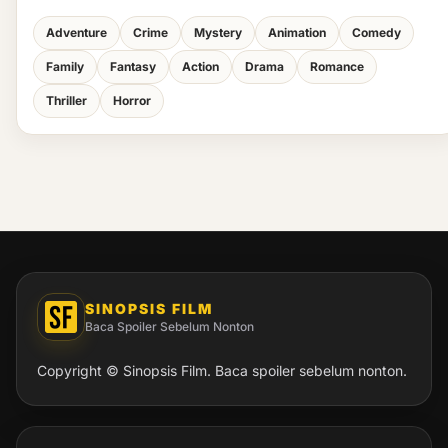
Adventure
Crime
Mystery
Animation
Comedy
Family
Fantasy
Action
Drama
Romance
Thriller
Horror
SINOPSIS FILM
Baca Spoiler Sebelum Nonton
Copyright © Sinopsis Film. Baca spoiler sebelum nonton.