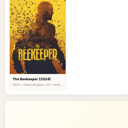
The Beekeeper (2024)
2024 • United Kingdom, US • Action,
Drama, Thriller