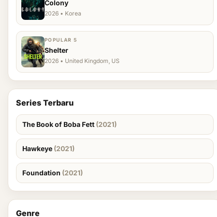
Colony
2026 • Korea
POPULAR 5
Shelter
2026 • United Kingdom, US
Series Terbaru
The Book of Boba Fett
(2021)
Hawkeye
(2021)
Foundation
(2021)
Genre