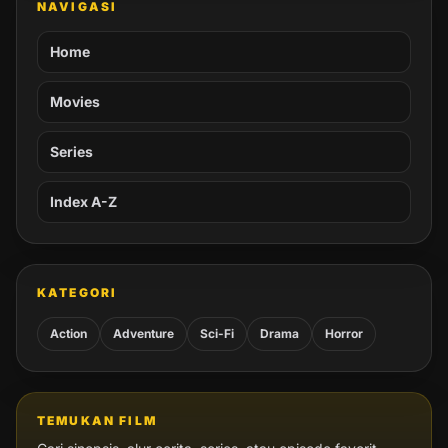
NAVIGASI
Home
Movies
Series
Index A-Z
KATEGORI
Action
Adventure
Sci-Fi
Drama
Horror
TEMUKAN FILM