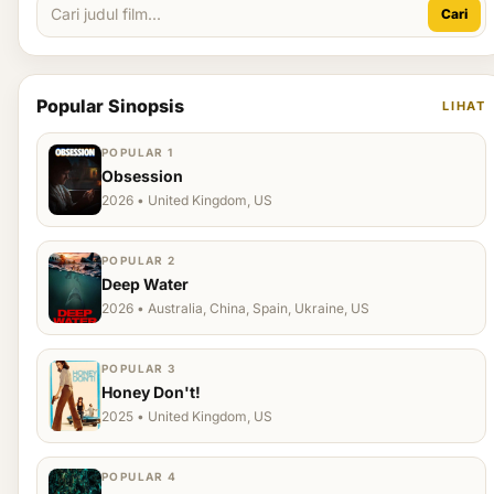
Cari
Popular Sinopsis
LIHAT
POPULAR 1
Obsession
2026 • United Kingdom, US
POPULAR 2
Deep Water
2026 • Australia, China, Spain, Ukraine, US
POPULAR 3
Honey Don't!
2025 • United Kingdom, US
POPULAR 4