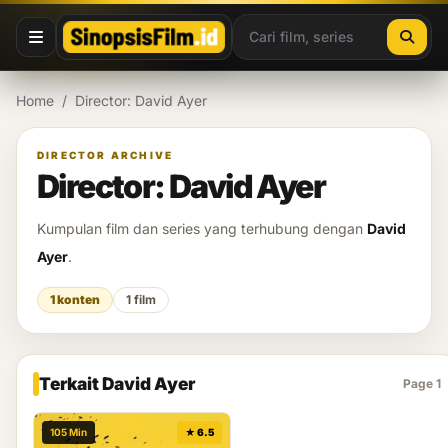
Lewati ke konten
Home
/
Director: David Ayer
DIRECTOR ARCHIVE
Director: David Ayer
Kumpulan film dan series yang terhubung dengan
David
Ayer
.
1 konten
1 film
Terkait David Ayer
Page 1
105 Min
★ 6.5