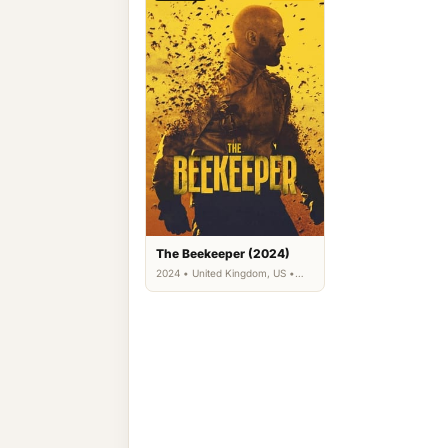
The Beekeeper (2024)
2024 • United Kingdom, US •
Action, Drama, Thriller