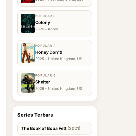
Ukraine, US
POPULAR 3
Colony
2026 • Korea
POPULAR 4
Honey Don't!
2025 • United Kingdom, US
POPULAR 5
Shelter
2026 • United Kingdom, US
Series Terbaru
The Book of Boba Fett
(2021)