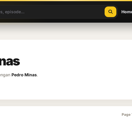
Hom
inas
dengan
Pedro Minas
.
Page 