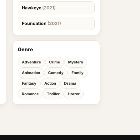
Hawkeye
(2021)
Foundation
(2021)
Genre
Adventure
Crime
Mystery
Animation
Comedy
Family
Fantasy
Action
Drama
Romance
Thriller
Horror