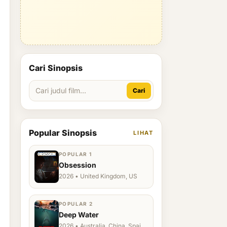
Cari Sinopsis
Cari
Popular Sinopsis
LIHAT
POPULAR 1
Obsession
2026 • United Kingdom, US
POPULAR 2
Deep Water
2026 • Australia, China, Spain,