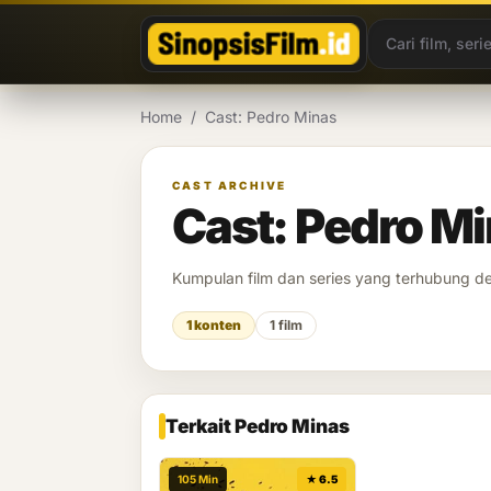
Lewati ke konten
Home
/
Cast: Pedro Minas
CAST ARCHIVE
Cast: Pedro M
Kumpulan film dan series yang terhubung 
1 konten
1 film
Terkait Pedro Minas
105 Min
★ 6.5