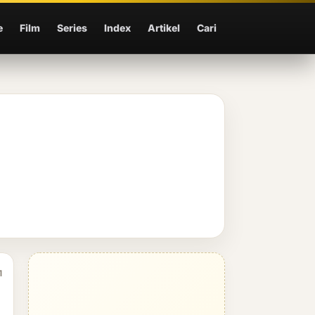
e
Film
Series
Index
Artikel
Cari
1