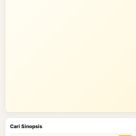
Cari Sinopsis