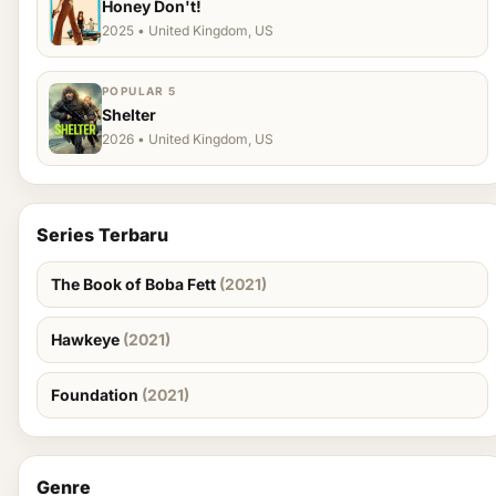
Honey Don't!
2025 • United Kingdom, US
POPULAR 5
Shelter
2026 • United Kingdom, US
Series Terbaru
The Book of Boba Fett
(2021)
Hawkeye
(2021)
Foundation
(2021)
Genre