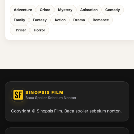
Adventure
Crime
Mystery
Animation
Comedy
Family
Fantasy
Action
Drama
Romance
Thriller
Horror
SINOPSIS FILM
Baca Spoiler Sebelum Nonton
Copyright © Sinopsis Film. Baca spoiler sebelum nonton.