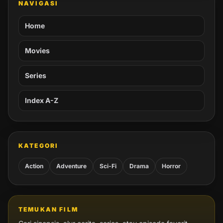
NAVIGASI
Home
Movies
Series
Index A-Z
KATEGORI
Action
Adventure
Sci-Fi
Drama
Horror
TEMUKAN FILM