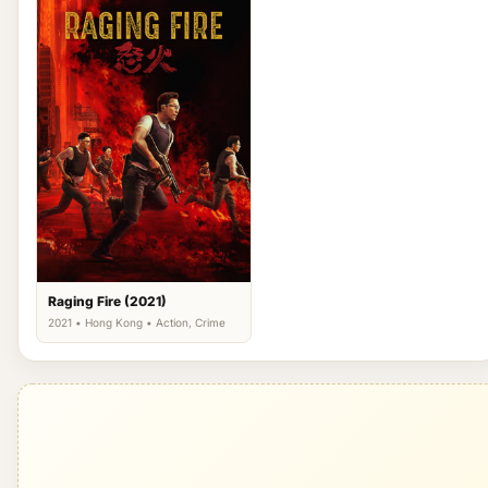
Raging Fire (2021)
2021 • Hong Kong • Action, Crime