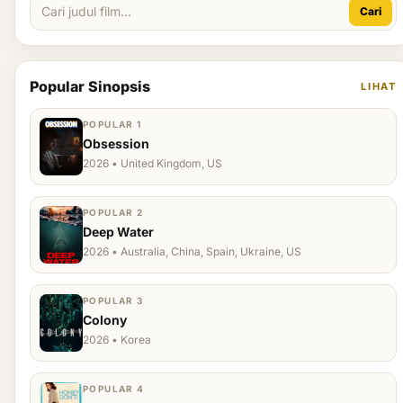
Cari
Popular Sinopsis
LIHAT
POPULAR 1
Obsession
2026 • United Kingdom, US
POPULAR 2
Deep Water
2026 • Australia, China, Spain, Ukraine, US
POPULAR 3
Colony
2026 • Korea
POPULAR 4