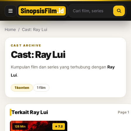
Lewati ke konten
Home
/
Cast: Ray Lui
CAST ARCHIVE
Cast: Ray Lui
Kumpulan film dan series yang terhubung dengan
Ray
Lui
.
1 konten
1 film
Terkait Ray Lui
Page 1
128 Min
★ 7.2