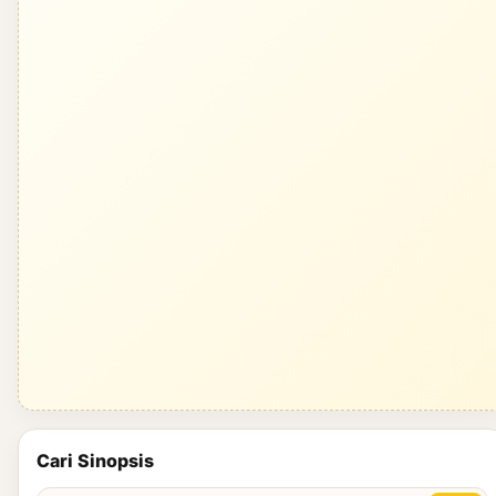
Cari Sinopsis