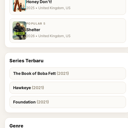
Honey Don't!
2025 • United Kingdom, US
POPULAR 5
Shelter
2026 • United Kingdom, US
Series Terbaru
The Book of Boba Fett
(2021)
Hawkeye
(2021)
Foundation
(2021)
Genre