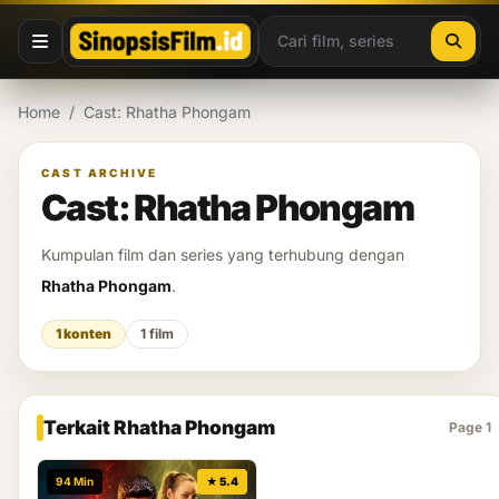
Lewati ke konten
Home
/
Cast: Rhatha Phongam
CAST ARCHIVE
Cast: Rhatha Phongam
Kumpulan film dan series yang terhubung dengan
Rhatha Phongam
.
1 konten
1 film
Terkait Rhatha Phongam
Page 1
94 Min
★ 5.4