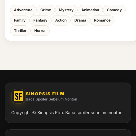
Adventure
Crime
Mystery
Animation
Comedy
Family
Fantasy
Action
Drama
Romance
Thriller
Horror
SINOPSIS FILM
Baca Spoiler Sebelum Nonton
Copyright © Sinopsis Film. Baca spoiler sebelum nonton.