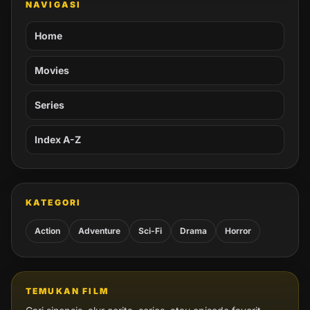
NAVIGASI
Home
Movies
Series
Index A-Z
KATEGORI
Action
Adventure
Sci-Fi
Drama
Horror
TEMUKAN FILM