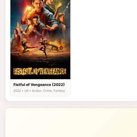
Fistful of Vengeance (2022)
2022 • US • Action, Crime, Fantasy