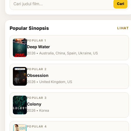
Cari
Popular Sinopsis
LIHAT
POPULAR 1
Deep Water
2026 • Australia, China, Spain, Ukraine, US
POPULAR 2
Obsession
2026 • United Kingdom, US
POPULAR 3
Colony
2026 • Korea
POPULAR 4