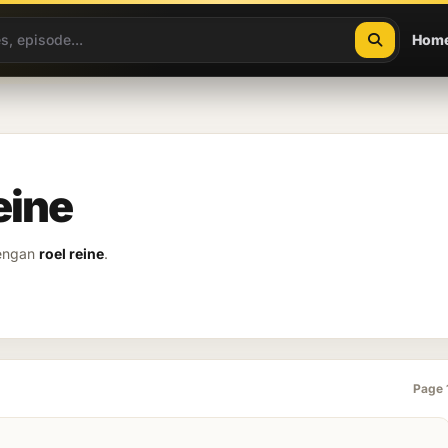
Hom
eine
dengan
roel reine
.
Page 