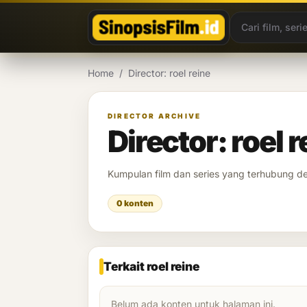
Lewati ke konten
Home
/
Director: roel reine
DIRECTOR ARCHIVE
Director: roel r
Kumpulan film dan series yang terhubung 
0 konten
Terkait roel reine
Belum ada konten untuk halaman ini.