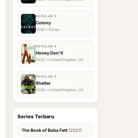
POPULAR 3
Colony
2026 • Korea
POPULAR 4
Honey Don't!
2025 • United Kingdom, US
POPULAR 5
Shelter
2026 • United Kingdom, US
Series Terbaru
The Book of Boba Fett
(2021)