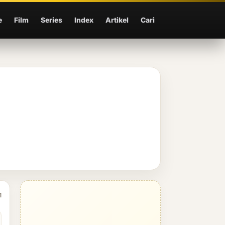
e
Film
Series
Index
Artikel
Cari
1