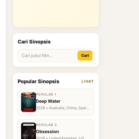
Cari Sinopsis
Cari
Popular Sinopsis
LIHAT
POPULAR 1
Deep Water
2026 • Australia, China, Spain,
Ukraine, US
POPULAR 2
Obsession
2026 • United Kingdom, US