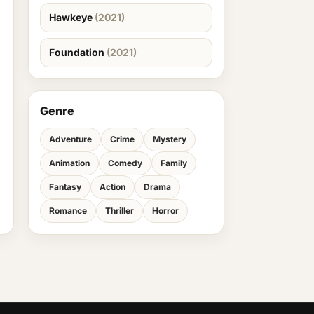
Hawkeye
(2021)
Foundation
(2021)
Genre
Adventure
Crime
Mystery
Animation
Comedy
Family
Fantasy
Action
Drama
Romance
Thriller
Horror