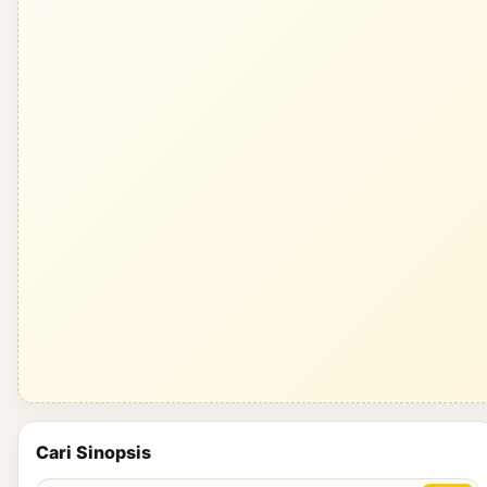
Cari Sinopsis