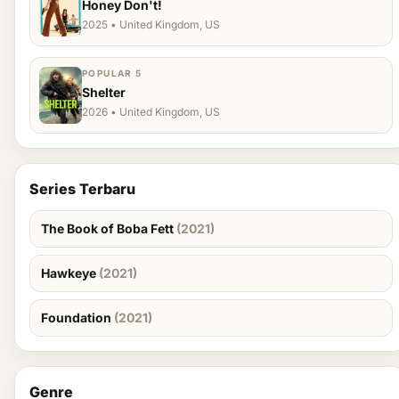
Honey Don't!
2025 • United Kingdom, US
POPULAR 5
Shelter
2026 • United Kingdom, US
Series Terbaru
The Book of Boba Fett
(2021)
Hawkeye
(2021)
Foundation
(2021)
Genre