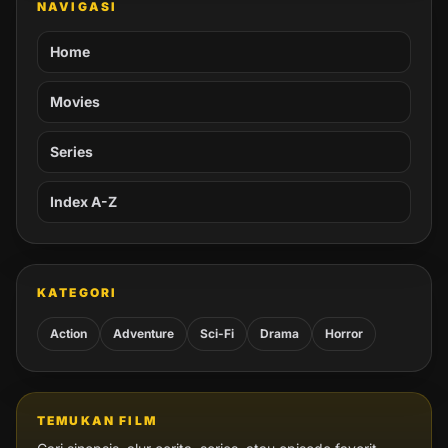
NAVIGASI
Home
Movies
Series
Index A-Z
KATEGORI
Action
Adventure
Sci-Fi
Drama
Horror
TEMUKAN FILM