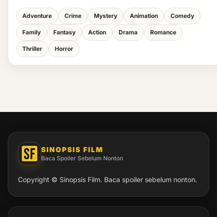
Adventure
Crime
Mystery
Animation
Comedy
Family
Fantasy
Action
Drama
Romance
Thriller
Horror
SINOPSIS FILM
Baca Spoiler Sebelum Nonton
Copyright © Sinopsis Film. Baca spoiler sebelum nonton.