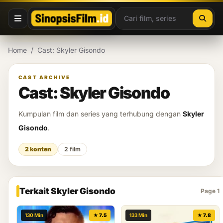
Lewati ke konten
Home
/
Cast: Skyler Gisondo
CAST ARCHIVE
Cast: Skyler Gisondo
Kumpulan film dan series yang terhubung dengan
Skyler
Gisondo
.
2 konten
2 film
Terkait Skyler Gisondo
Page 1
130 Min
★ 7.5
133 Min
★ 7.8