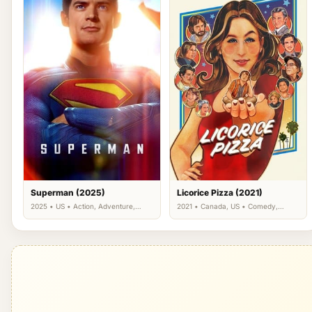
Superman (2025)
Licorice Pizza (2021)
2025 • US • Action, Adventure,
2021 • Canada, US • Comedy,
Science Fiction
Drama