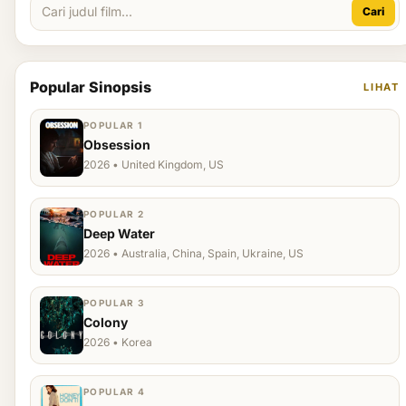
Cari
Popular Sinopsis
LIHAT
POPULAR 1
Obsession
2026 • United Kingdom, US
POPULAR 2
Deep Water
2026 • Australia, China, Spain, Ukraine, US
POPULAR 3
Colony
2026 • Korea
POPULAR 4