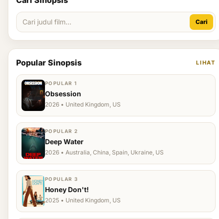
Cari Sinopsis
Cari
Popular Sinopsis
LIHAT
POPULAR 1
Obsession
2026 • United Kingdom, US
POPULAR 2
Deep Water
2026 • Australia, China, Spain, Ukraine, US
POPULAR 3
Honey Don't!
2025 • United Kingdom, US