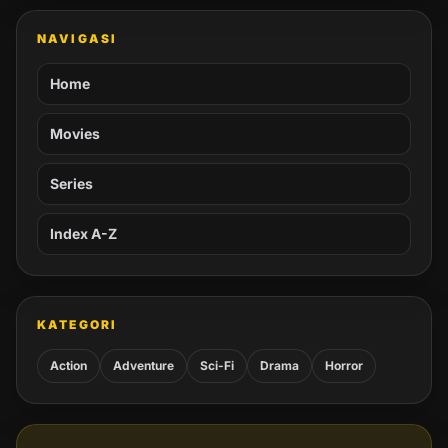
NAVIGASI
Home
Movies
Series
Index A-Z
KATEGORI
Action
Adventure
Sci-Fi
Drama
Horror