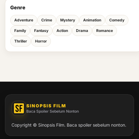
Genre
Adventure
Crime
Mystery
Animation
Comedy
Family
Fantasy
Action
Drama
Romance
Thriller
Horror
SINOPSIS FILM
Baca Spoiler Sebelum Nonton
Copyright © Sinopsis Film. Baca spoiler sebelum nonton.