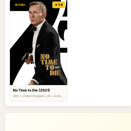
163 Min
★ 7.5
No Time to Die (2021)
2021 • United Kingdom, US • Action,
Adventure, Thriller