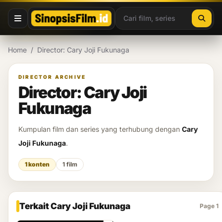
Lewati ke konten
Home
/
Director: Cary Joji Fukunaga
DIRECTOR ARCHIVE
Director: Cary Joji
Fukunaga
Kumpulan film dan series yang terhubung dengan
Cary
Joji Fukunaga
.
1 konten
1 film
Terkait Cary Joji Fukunaga
Page 1