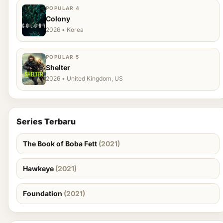
POPULAR 4
Colony
2026 • Korea
POPULAR 5
Shelter
2026 • United Kingdom, US
Series Terbaru
The Book of Boba Fett
(2021)
Hawkeye
(2021)
Foundation
(2021)