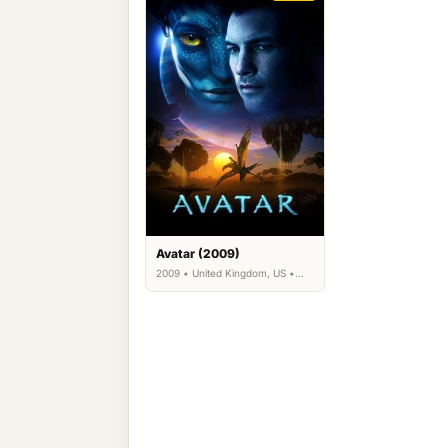
Avatar (2009)
2009 • United Kingdom, US •
Action, Adventure, Fantasy,
Science Fiction