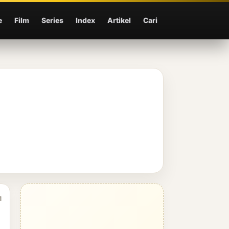
e
Film
Series
Index
Artikel
Cari
1