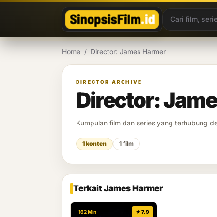
Lewati ke konten
Home
/
Director: James Harmer
DIRECTOR ARCHIVE
Director: Jam
Kumpulan film dan series yang terhubung 
1 konten
1 film
Terkait James Harmer
162 Min
★ 7.9