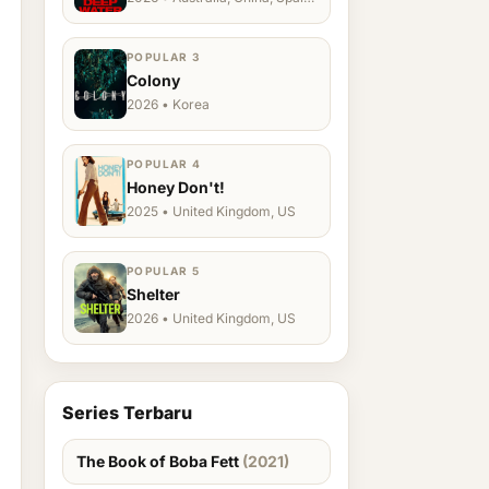
Ukraine, US
POPULAR 3
Colony
2026 • Korea
POPULAR 4
Honey Don't!
2025 • United Kingdom, US
POPULAR 5
Shelter
2026 • United Kingdom, US
Series Terbaru
The Book of Boba Fett
(2021)