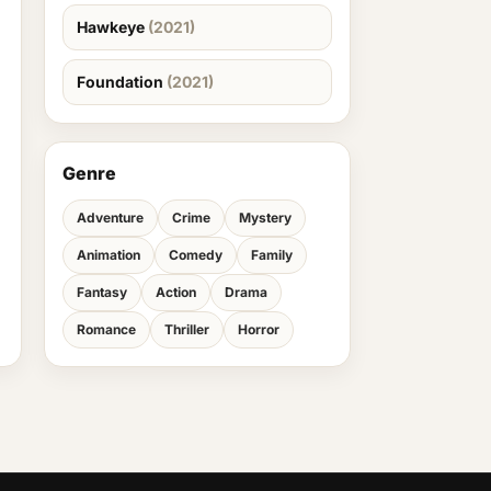
Hawkeye
(2021)
Foundation
(2021)
Genre
Adventure
Crime
Mystery
Animation
Comedy
Family
Fantasy
Action
Drama
Romance
Thriller
Horror