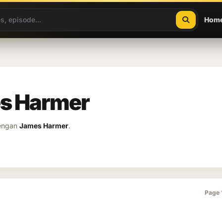
Hom
es Harmer
dengan
James Harmer
.
Page 