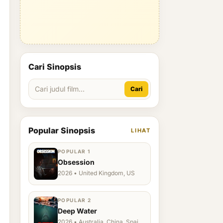
Cari Sinopsis
Cari
Popular Sinopsis
LIHAT
POPULAR 1
Obsession
2026 • United Kingdom, US
POPULAR 2
Deep Water
2026 • Australia, China, Spain,