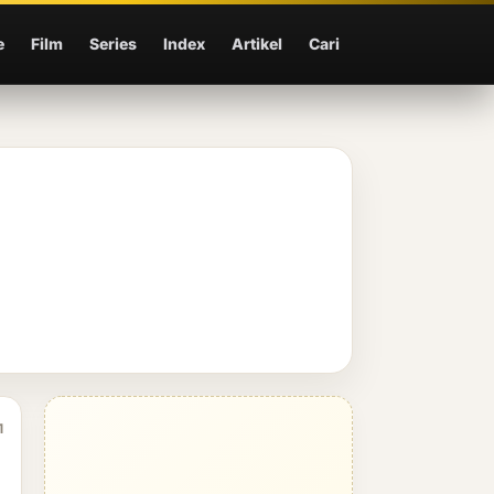
e
Film
Series
Index
Artikel
Cari
1