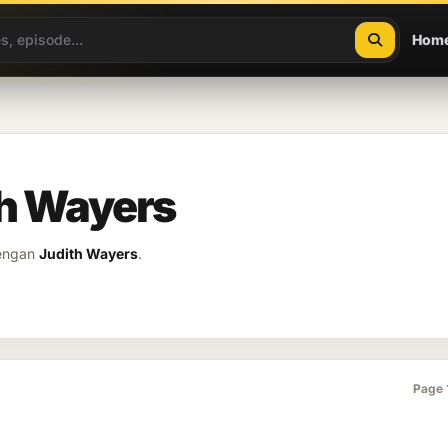
Hom
th Wayers
dengan
Judith Wayers
.
Page 