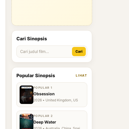
Cari Sinopsis
Cari
Popular Sinopsis
LIHAT
POPULAR 1
Obsession
2026 • United Kingdom, US
POPULAR 2
Deep Water
2026 • Australia, China, Spain,