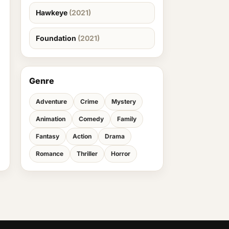
Hawkeye
(2021)
Foundation
(2021)
Genre
Adventure
Crime
Mystery
Animation
Comedy
Family
Fantasy
Action
Drama
Romance
Thriller
Horror