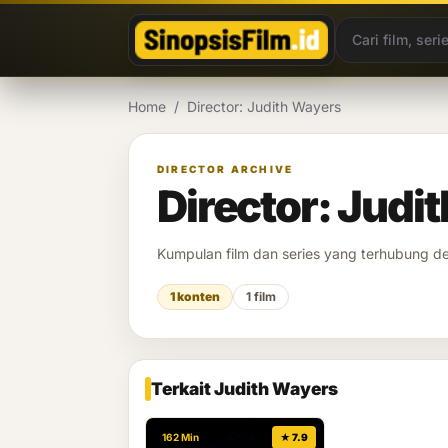
Lewati ke konten
Home
/
Director: Judith Wayers
DIRECTOR ARCHIVE
Director: Judi
Kumpulan film dan series yang terhubung 
1 konten
1 film
Terkait Judith Wayers
162 Min
★ 7.9