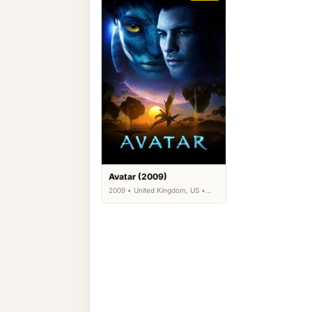
Avatar (2009)
2009 • United Kingdom, US •
Action, Adventure, Fantasy,
Science Fiction