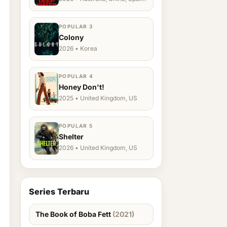
Ukraine, US
POPULAR 3
Colony
2026 • Korea
POPULAR 4
Honey Don't!
2025 • United Kingdom, US
POPULAR 5
Shelter
2026 • United Kingdom, US
Series Terbaru
The Book of Boba Fett
(2021)