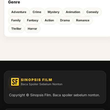
Genre
Adventure
Crime
Mystery
Animation
Comedy
Family
Fantasy
Action
Drama
Romance
Thriller
Horror
SINOPSIS FILM
Baca Spoiler Sebelum Nonton
Copyright © Sinopsis Film. Baca spoiler sebelum nonton.