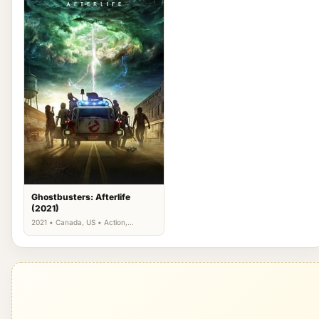
Ghostbusters: Afterlife
(2021)
2021 • Canada, US • Action,
Adventure, Comedy, Fantasy,
Science Fiction