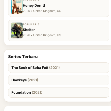
POPULAR 4
Honey Don't!
2025 • United Kingdom, US
POPULAR 5
Shelter
2026 • United Kingdom, US
Series Terbaru
The Book of Boba Fett
(2021)
Hawkeye
(2021)
Foundation
(2021)