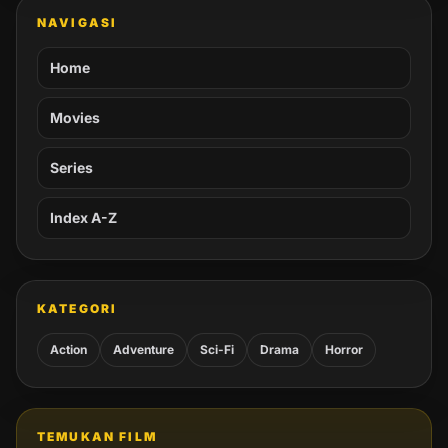
NAVIGASI
Home
Movies
Series
Index A-Z
KATEGORI
Action
Adventure
Sci-Fi
Drama
Horror
TEMUKAN FILM