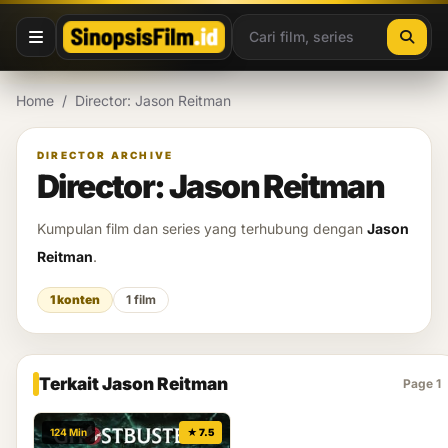
Lewati ke konten
Home
/
Director: Jason Reitman
DIRECTOR ARCHIVE
Director: Jason Reitman
Kumpulan film dan series yang terhubung dengan
Jason
Reitman
.
1 konten
1 film
Terkait Jason Reitman
Page 1
124 Min
★ 7.5