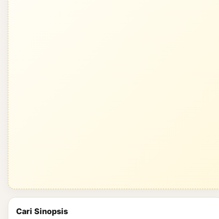
Cari Sinopsis