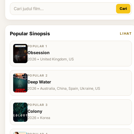
Cari
Popular Sinopsis
LIHAT
POPULAR 1
Obsession
2026 • United Kingdom, US
POPULAR 2
Deep Water
2026 • Australia, China, Spain, Ukraine, US
POPULAR 3
Colony
2026 • Korea