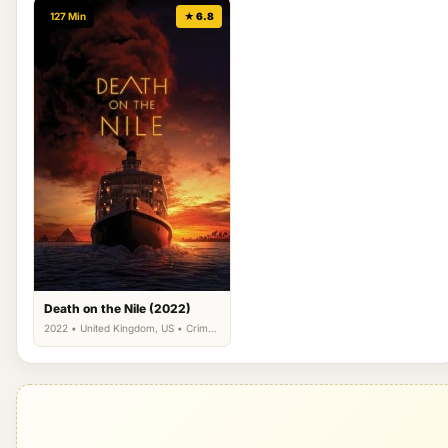
127 Min
★ 6.8
Death on the Nile (2022)
2022 • United Kingdom, US • Crime,
Drama, Mystery