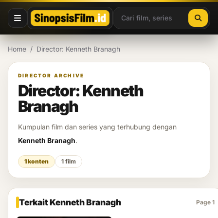
Lewati ke konten
Home
/
Director: Kenneth Branagh
DIRECTOR ARCHIVE
Director: Kenneth
Branagh
Kumpulan film dan series yang terhubung dengan
Kenneth Branagh
.
1 konten
1 film
Terkait Kenneth Branagh
Page 1