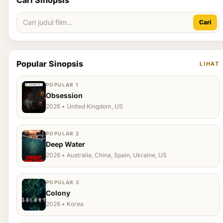
Cari Sinopsis
Cari
Popular Sinopsis
LIHAT
POPULAR 1
Obsession
2026 • United Kingdom, US
POPULAR 2
Deep Water
2026 • Australia, China, Spain, Ukraine, US
POPULAR 3
Colony
2026 • Korea