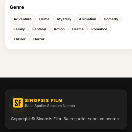
Genre
Adventure
Crime
Mystery
Animation
Comedy
Family
Fantasy
Action
Drama
Romance
Thriller
Horror
SINOPSIS FILM
Baca Spoiler Sebelum Nonton
Copyright © Sinopsis Film. Baca spoiler sebelum nonton.