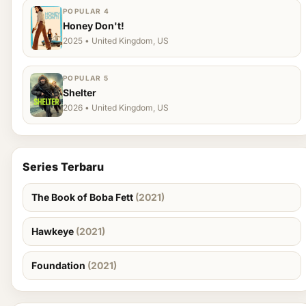
POPULAR 4
Honey Don't!
2025 • United Kingdom, US
POPULAR 5
Shelter
2026 • United Kingdom, US
Series Terbaru
The Book of Boba Fett
(2021)
Hawkeye
(2021)
Foundation
(2021)