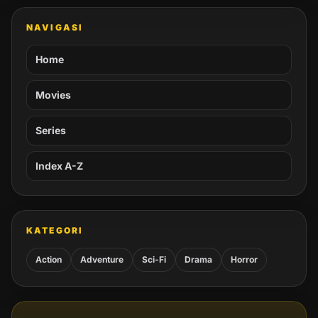
NAVIGASI
Home
Movies
Series
Index A-Z
KATEGORI
Action
Adventure
Sci-Fi
Drama
Horror