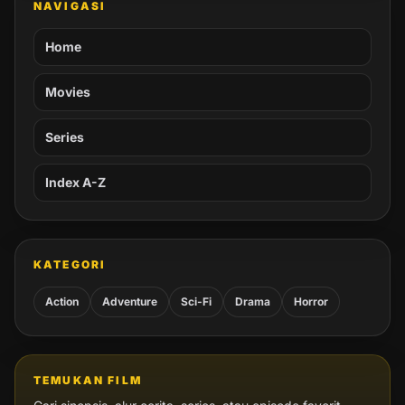
NAVIGASI
Home
Movies
Series
Index A-Z
KATEGORI
Action
Adventure
Sci-Fi
Drama
Horror
TEMUKAN FILM