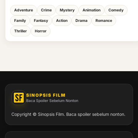
Adventure
Crime
Mystery
Animation
Comedy
Family
Fantasy
Action
Drama
Romance
Thriller
Horror
SINOPSIS FILM
Baca Spoiler Sebelum Nonton
Copyright © Sinopsis Film. Baca spoiler sebelum nonton.