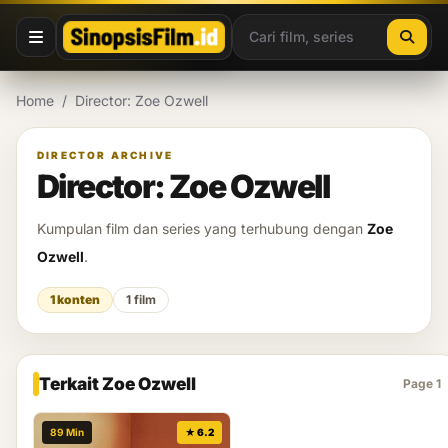
Lewati ke konten
Home
/
Director: Zoe Ozwell
DIRECTOR ARCHIVE
Director: Zoe Ozwell
Kumpulan film dan series yang terhubung dengan
Zoe
Ozwell
.
1 konten
1 film
Terkait Zoe Ozwell
Page 1
89 Min
★ 6.2