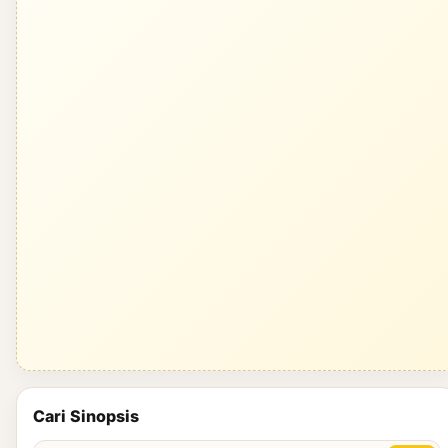
Cari Sinopsis