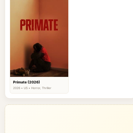
Primate (2026)
2026 • US • Horror, Thriller