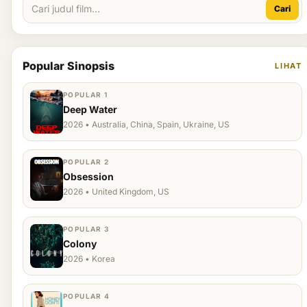
Cari
Popular Sinopsis
LIHAT
POPULAR 1
Deep Water
2026 • Australia, China, Spain, Ukraine, US
POPULAR 2
Obsession
2026 • United Kingdom, US
POPULAR 3
Colony
2026 • Korea
POPULAR 4