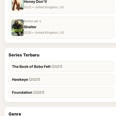
Honey Don't!
2025 • United Kingdom, US
POPULAR 5
Shelter
2026 • United Kingdom, US
Series Terbaru
The Book of Boba Fett
(2021)
Hawkeye
(2021)
Foundation
(2021)
Genre