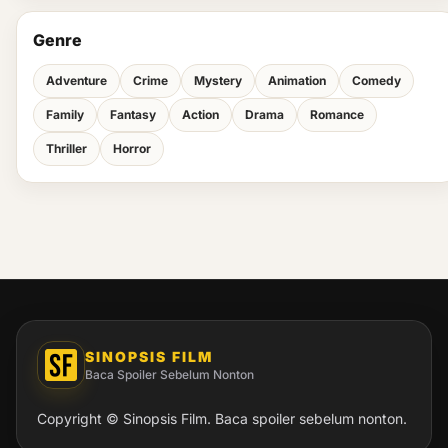
Genre
Adventure
Crime
Mystery
Animation
Comedy
Family
Fantasy
Action
Drama
Romance
Thriller
Horror
SINOPSIS FILM
Baca Spoiler Sebelum Nonton
Copyright © Sinopsis Film. Baca spoiler sebelum nonton.