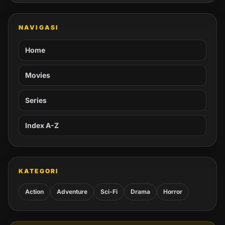
NAVIGASI
Home
Movies
Series
Index A-Z
KATEGORI
Action
Adventure
Sci-Fi
Drama
Horror