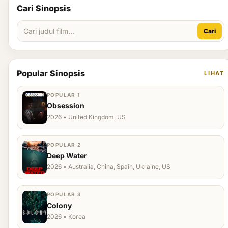
Cari Sinopsis
Cari
Popular Sinopsis
LIHAT
POPULAR 1
Obsession
2026 • United Kingdom, US
POPULAR 2
Deep Water
2026 • Australia, China, Spain, Ukraine, US
POPULAR 3
Colony
2026 • Korea