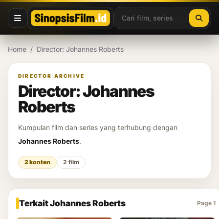
Lewati ke konten
Home
/
Director: Johannes Roberts
DIRECTOR ARCHIVE
Director: Johannes
Roberts
Kumpulan film dan series yang terhubung dengan
Johannes Roberts
.
2 konten
2 film
Terkait Johannes Roberts
Page 1