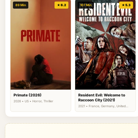
89 Min
★ 6.2
107 Min
★ 5.3
Primate (2026)
Resident Evil: Welcome to
Raccoon City (2021)
2026 • US • Horror, Thriller
2021 • France, Germany, United
Kingdom, US • Action, Horror,
Science Fiction