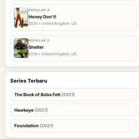
POPULAR 4
Honey Don't!
2025 • United Kingdom, US
POPULAR 5
Shelter
2026 • United Kingdom, US
Series Terbaru
The Book of Boba Fett
(2021)
Hawkeye
(2021)
Foundation
(2021)