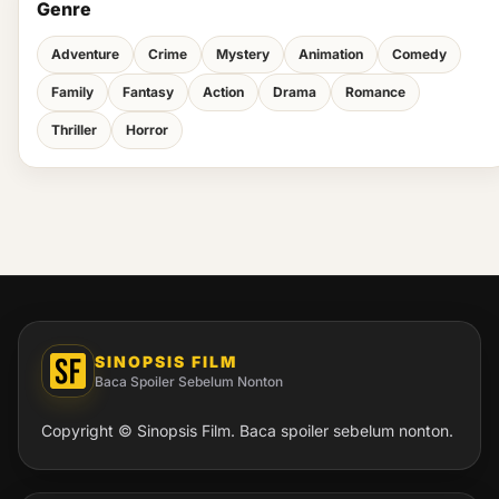
Genre
Adventure
Crime
Mystery
Animation
Comedy
Family
Fantasy
Action
Drama
Romance
Thriller
Horror
SINOPSIS FILM
Baca Spoiler Sebelum Nonton
Copyright © Sinopsis Film. Baca spoiler sebelum nonton.