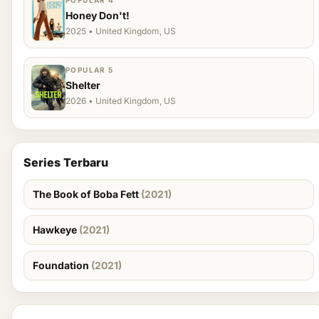
POPULAR 4
Honey Don't!
2025 • United Kingdom, US
POPULAR 5
Shelter
2026 • United Kingdom, US
Series Terbaru
The Book of Boba Fett
(2021)
Hawkeye
(2021)
Foundation
(2021)