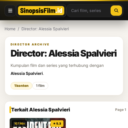
Lewati ke konten
Home
/
Director: Alessia Spalvieri
DIRECTOR ARCHIVE
Director: Alessia Spalvieri
Kumpulan film dan series yang terhubung dengan
Alessia Spalvieri
.
1 konten
1 film
Terkait Alessia Spalvieri
Page 1
107 Min
★ 5.3