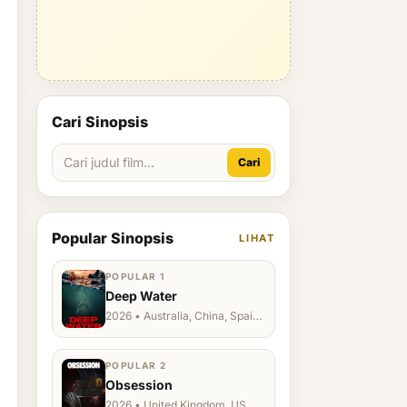
Cari Sinopsis
Cari
Popular Sinopsis
LIHAT
POPULAR 1
Deep Water
2026 • Australia, China, Spain,
Ukraine, US
POPULAR 2
Obsession
2026 • United Kingdom, US