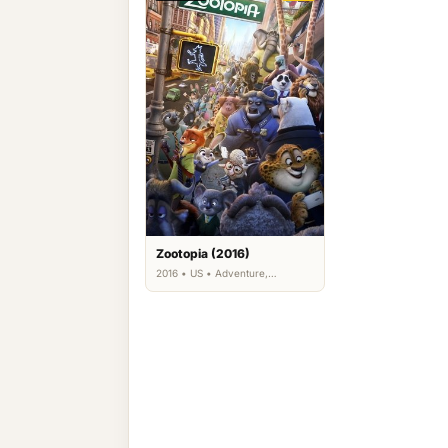
Zootopia (2016)
2016 • US • Adventure,
Animation, Comedy, Family