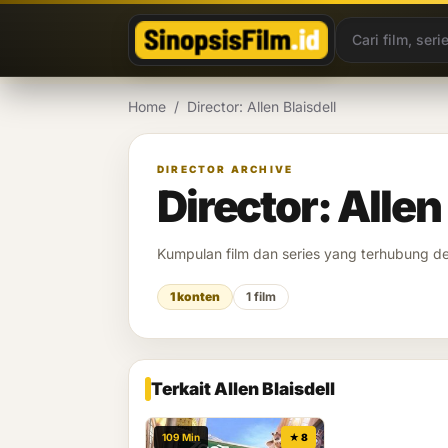
Lewati ke konten
Home
/
Director: Allen Blaisdell
DIRECTOR ARCHIVE
Director: Allen
Kumpulan film dan series yang terhubung 
1 konten
1 film
Terkait Allen Blaisdell
109 Min
★ 8