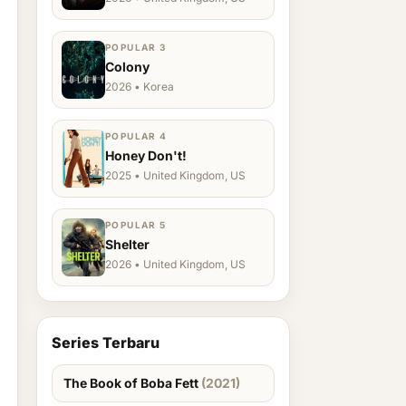
POPULAR 3
Colony
2026 • Korea
POPULAR 4
Honey Don't!
2025 • United Kingdom, US
POPULAR 5
Shelter
2026 • United Kingdom, US
Series Terbaru
The Book of Boba Fett
(2021)