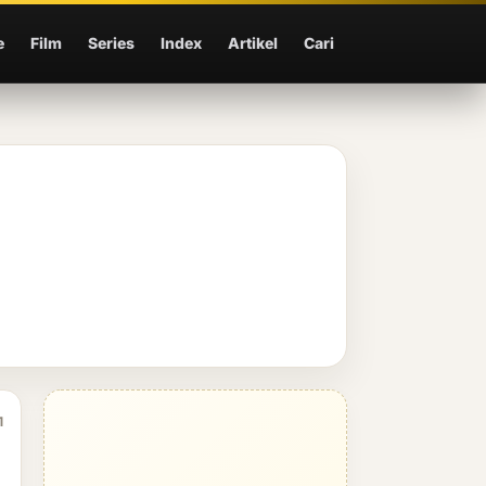
e
Film
Series
Index
Artikel
Cari
1