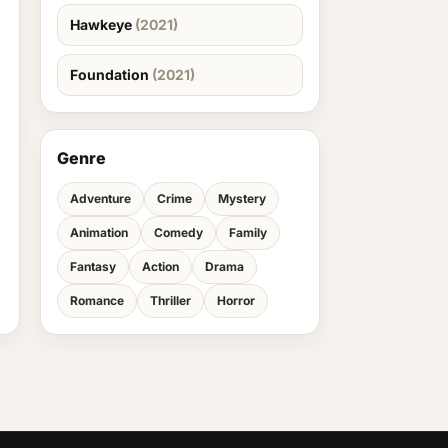
Hawkeye
(2021)
Foundation
(2021)
Genre
Adventure
Crime
Mystery
Animation
Comedy
Family
Fantasy
Action
Drama
Romance
Thriller
Horror