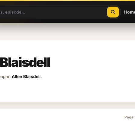
Hom
 Blaisdell
dengan
Allen Blaisdell
.
Page 