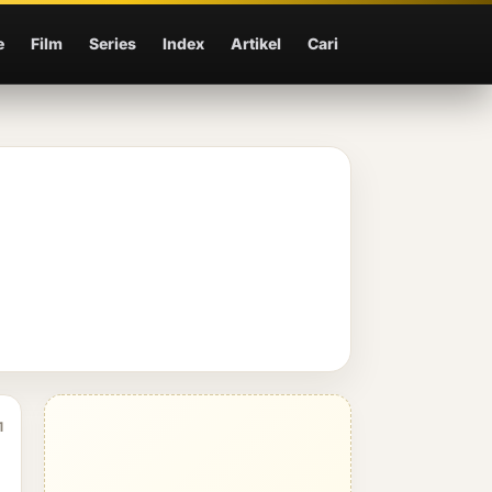
e
Film
Series
Index
Artikel
Cari
1