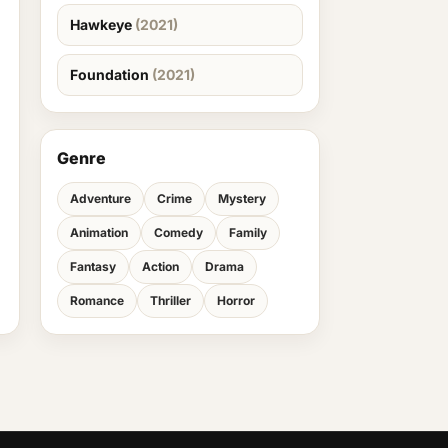
Hawkeye
(2021)
Foundation
(2021)
Genre
Adventure
Crime
Mystery
Animation
Comedy
Family
Fantasy
Action
Drama
Romance
Thriller
Horror