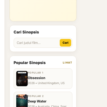
Cari Sinopsis
Cari
Popular Sinopsis
LIHAT
POPULAR 1
Obsession
2026 • United Kingdom, US
POPULAR 2
Deep Water
2026 • Australia, China, Spain,