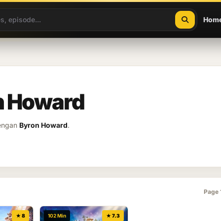
Hom
on Howard
dengan
Byron Howard
.
Page 
★ 8
102 Min
★ 7.3