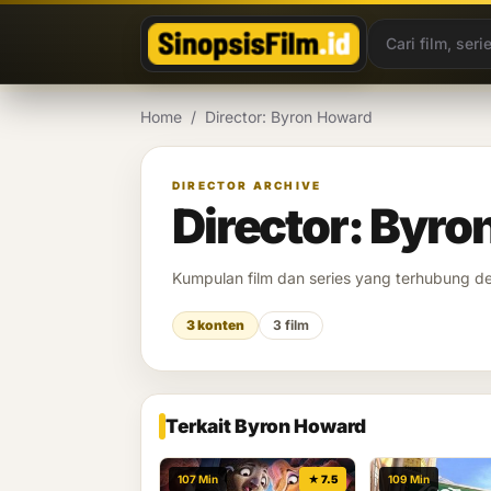
Lewati ke konten
Home
/
Director: Byron Howard
DIRECTOR ARCHIVE
Director: Byr
Kumpulan film dan series yang terhubung 
3 konten
3 film
Terkait Byron Howard
107 Min
★ 7.5
109 Min