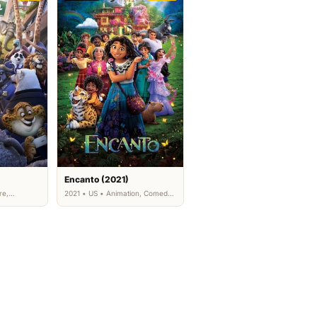
Encanto (2021)
re,
2021 • US • Animation, Comedy,
Family
Family, Fantasy