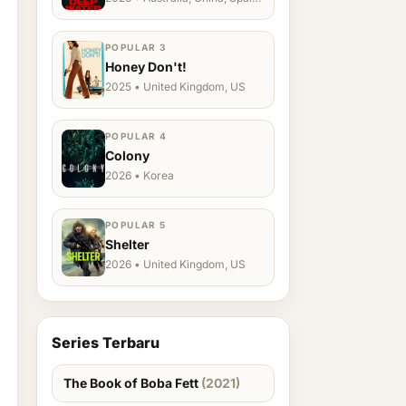
Ukraine, US
POPULAR 3
Honey Don't!
2025 • United Kingdom, US
POPULAR 4
Colony
2026 • Korea
POPULAR 5
Shelter
2026 • United Kingdom, US
Series Terbaru
The Book of Boba Fett
(2021)