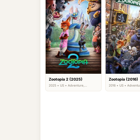
Zootopia 2 (2025)
Zootopia (2016)
2025 • US • Adventure,
2016 • US • Adventu
Animation, Comedy, Family,
Animation, Comedy, 
Mystery