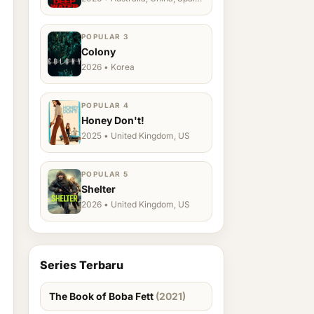
Ukraine, US
POPULAR 3
Colony
2026 • Korea
POPULAR 4
Honey Don't!
2025 • United Kingdom, US
POPULAR 5
Shelter
2026 • United Kingdom, US
Series Terbaru
The Book of Boba Fett
(2021)