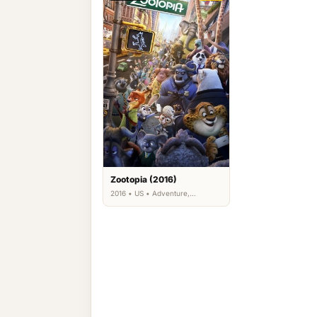
Zootopia (2016)
2016 • US • Adventure,
Animation, Comedy, Family