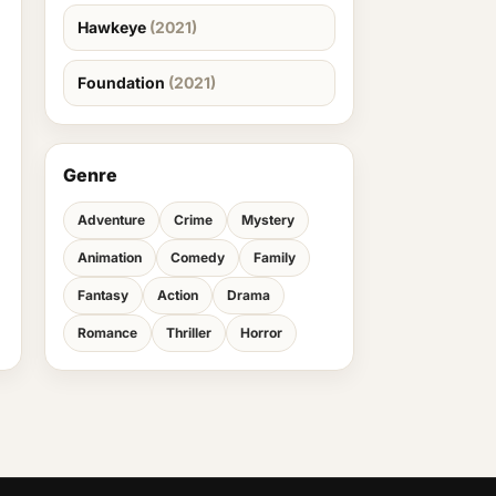
Hawkeye
(2021)
Foundation
(2021)
Genre
Adventure
Crime
Mystery
Animation
Comedy
Family
Fantasy
Action
Drama
Romance
Thriller
Horror