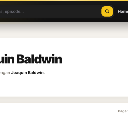
Hom
uin Baldwin
dengan
Joaquin Baldwin
.
Page 