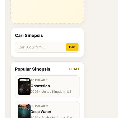
Cari Sinopsis
Cari
Popular Sinopsis
LIHAT
POPULAR 1
Obsession
2026 • United Kingdom, US
POPULAR 2
Deep Water
2026 • Australia, China, Spain,