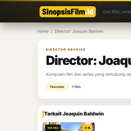
Lewati ke konten
Home
/
Director: Joaquin Baldwin
DIRECTOR ARCHIVE
Director: Joaq
Kumpulan film dan series yang terhubung 
1 konten
1 film
Terkait Joaquin Baldwin
109 Min
★ 8