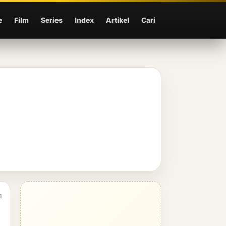
e
Film
Series
Index
Artikel
Cari
1