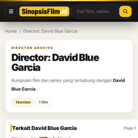
Lewati ke konten
Home
/
Director: David Blue Garcia
DIRECTOR ARCHIVE
Director: David Blue
Garcia
Kumpulan film dan series yang terhubung dengan
David
Blue Garcia
.
1 konten
1 film
Terkait David Blue Garcia
Page 1