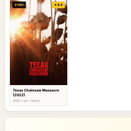
81 Min
★ 5.3
Texas Chainsaw Massacre
(2022)
2022 • US • Horror