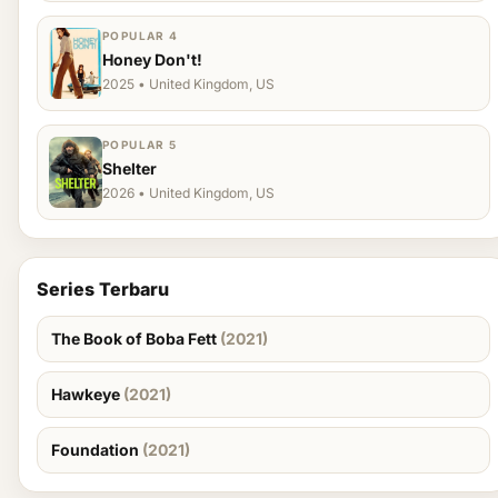
POPULAR 4
Honey Don't!
2025 • United Kingdom, US
POPULAR 5
Shelter
2026 • United Kingdom, US
Series Terbaru
The Book of Boba Fett
(2021)
Hawkeye
(2021)
Foundation
(2021)