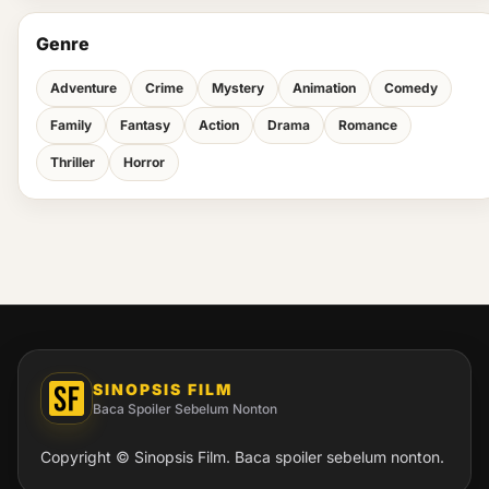
Genre
Adventure
Crime
Mystery
Animation
Comedy
Family
Fantasy
Action
Drama
Romance
Thriller
Horror
SINOPSIS FILM
Baca Spoiler Sebelum Nonton
Copyright © Sinopsis Film. Baca spoiler sebelum nonton.