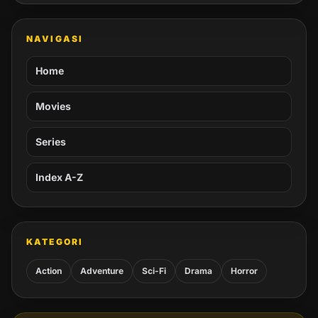
NAVIGASI
Home
Movies
Series
Index A-Z
KATEGORI
Action
Adventure
Sci-Fi
Drama
Horror