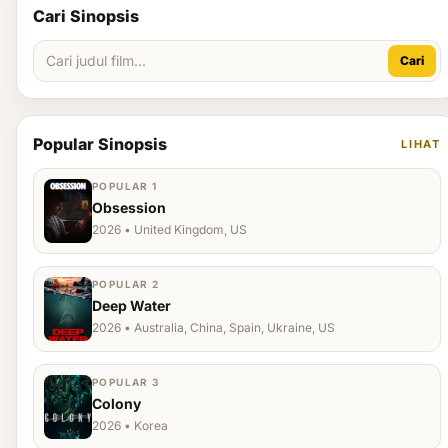
Cari Sinopsis
Cari
Popular Sinopsis
LIHAT
POPULAR 1
Obsession
2026 • United Kingdom, US
POPULAR 2
Deep Water
2026 • Australia, China, Spain, Ukraine, US
POPULAR 3
Colony
2026 • Korea