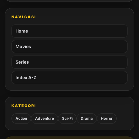
NAVIGASI
Home
Movies
Series
Index A-Z
KATEGORI
Action
Adventure
Sci-Fi
Drama
Horror