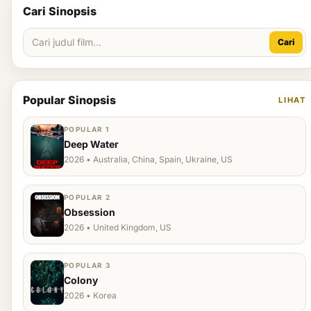
Cari Sinopsis
Cari
Popular Sinopsis
LIHAT
POPULAR 1
Deep Water
2026 • Australia, China, Spain, Ukraine, US
POPULAR 2
Obsession
2026 • United Kingdom, US
POPULAR 3
Colony
2026 • Korea