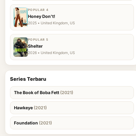
POPULAR 4
Honey Don't!
2025 • United Kingdom, US
POPULAR 5
Shelter
2026 • United Kingdom, US
Series Terbaru
The Book of Boba Fett
(2021)
Hawkeye
(2021)
Foundation
(2021)