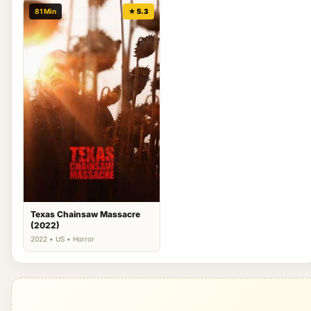
81 Min
★ 5.3
Texas Chainsaw Massacre
(2022)
2022 • US • Horror