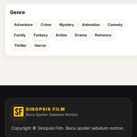
Genre
Adventure
Crime
Mystery
Animation
Comedy
Family
Fantasy
Action
Drama
Romance
Thriller
Horror
SINOPSIS FILM
Baca Spoiler Sebelum Nonton
Copyright © Sinopsis Film. Baca spoiler sebelum nonton.