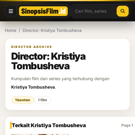
Lewati ke konten
Home
/
Director: Kristiya Tombusheva
DIRECTOR ARCHIVE
Director: Kristiya
Tombusheva
Kumpulan film dan series yang terhubung dengan
Kristiya Tombusheva
.
1 konten
1 film
Terkait Kristiya Tombusheva
Page 1