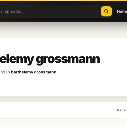
Hom
thelemy grossmann
dengan
barthelemy grossmann
.
Page 