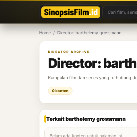
Lewati ke konten
Home
/
Director: barthelemy grossmann
DIRECTOR ARCHIVE
Director: bar
Kumpulan film dan series yang terhubung 
0 konten
Terkait barthelemy grossmann
Belum ada konten untuk halaman ini.