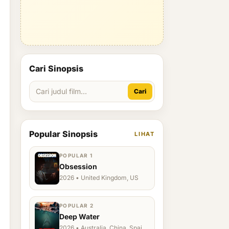
Cari Sinopsis
Cari
Popular Sinopsis
LIHAT
POPULAR 1
Obsession
2026 • United Kingdom, US
POPULAR 2
Deep Water
2026 • Australia, China, Spain,