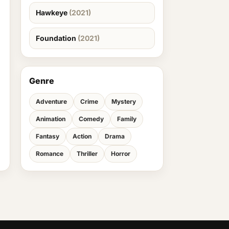
Hawkeye
(2021)
Foundation
(2021)
Genre
Adventure
Crime
Mystery
Animation
Comedy
Family
Fantasy
Action
Drama
Romance
Thriller
Horror