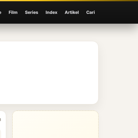
e
Film
Series
Index
Artikel
Cari
1