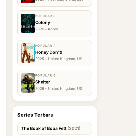
Ukraine, US
POPULAR 3
Colony
2026 • Korea
POPULAR 4
Honey Don't!
2025 • United Kingdom, US
POPULAR 5
Shelter
2026 • United Kingdom, US
Series Terbaru
The Book of Boba Fett
(2021)