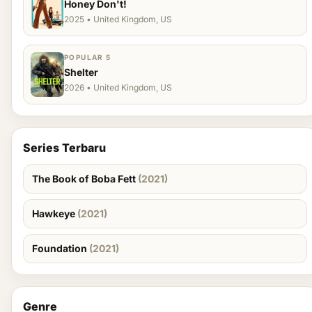
Honey Don't!
2025 • United Kingdom, US
POPULAR 5
Shelter
2026 • United Kingdom, US
Series Terbaru
The Book of Boba Fett
(2021)
Hawkeye
(2021)
Foundation
(2021)
Genre