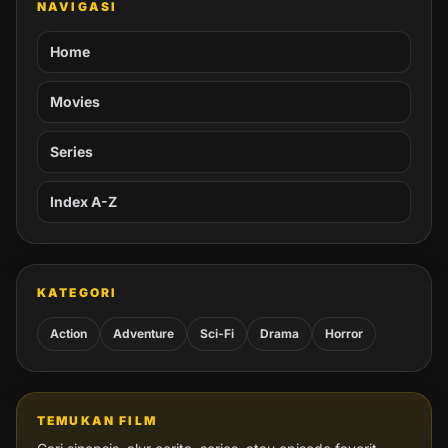
NAVIGASI
Home
Movies
Series
Index A-Z
KATEGORI
Action
Adventure
Sci-Fi
Drama
Horror
TEMUKAN FILM