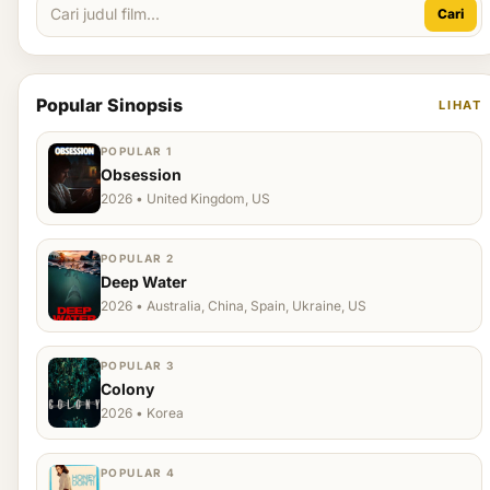
Cari
Popular Sinopsis
LIHAT
POPULAR 1
Obsession
2026 • United Kingdom, US
POPULAR 2
Deep Water
2026 • Australia, China, Spain, Ukraine, US
POPULAR 3
Colony
2026 • Korea
POPULAR 4