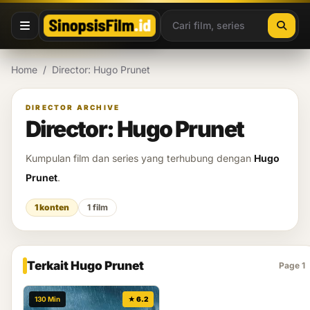
Lewati ke konten
Home
/
Director: Hugo Prunet
DIRECTOR ARCHIVE
Director: Hugo Prunet
Kumpulan film dan series yang terhubung dengan
Hugo
Prunet
.
1 konten
1 film
Terkait Hugo Prunet
Page 1
130 Min
★ 6.2