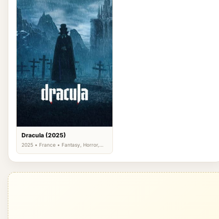
Dracula (2025)
2025 • France • Fantasy, Horror,
Romance