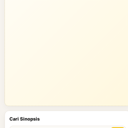
Cari Sinopsis