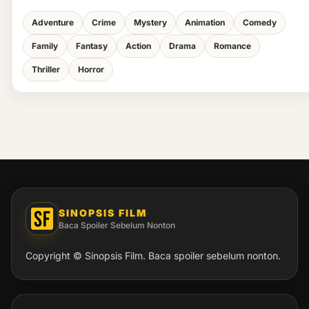
Adventure
Crime
Mystery
Animation
Comedy
Family
Fantasy
Action
Drama
Romance
Thriller
Horror
SINOPSIS FILM
Baca Spoiler Sebelum Nonton
Copyright © Sinopsis Film. Baca spoiler sebelum nonton.