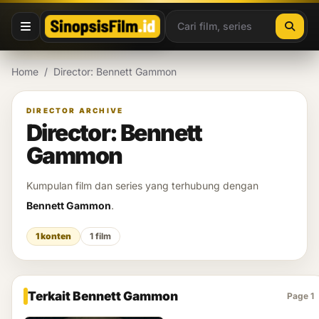
Lewati ke konten
Home
/
Director: Bennett Gammon
DIRECTOR ARCHIVE
Director: Bennett
Gammon
Kumpulan film dan series yang terhubung dengan
Bennett Gammon
.
1 konten
1 film
Terkait Bennett Gammon
Page 1