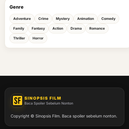
Genre
Adventure
Crime
Mystery
Animation
Comedy
Family
Fantasy
Action
Drama
Romance
Thriller
Horror
SINOPSIS FILM
Baca Spoiler Sebelum Nonton
Copyright © Sinopsis Film. Baca spoiler sebelum nonton.