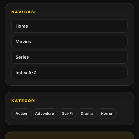
NAVIGASI
Home
Movies
Series
Index A-Z
KATEGORI
Action
Adventure
Sci-Fi
Drama
Horror