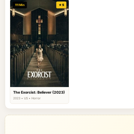
111 Min
★ 5
The Exorcist: Believer (2023)
2023 • US • Horror