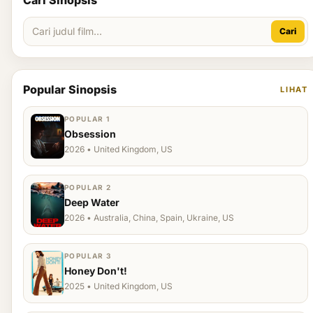
Cari Sinopsis
Cari
Popular Sinopsis
LIHAT
POPULAR 1
Obsession
2026 • United Kingdom, US
POPULAR 2
Deep Water
2026 • Australia, China, Spain, Ukraine, US
POPULAR 3
Honey Don't!
2025 • United Kingdom, US