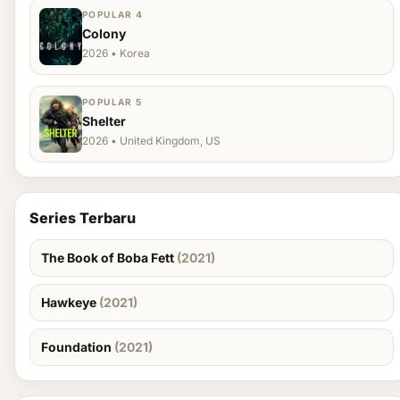
POPULAR 4
Colony
2026 • Korea
POPULAR 5
Shelter
2026 • United Kingdom, US
Series Terbaru
The Book of Boba Fett
(2021)
Hawkeye
(2021)
Foundation
(2021)