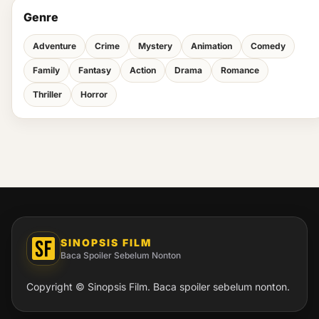
Genre
Adventure
Crime
Mystery
Animation
Comedy
Family
Fantasy
Action
Drama
Romance
Thriller
Horror
SINOPSIS FILM
Baca Spoiler Sebelum Nonton
Copyright © Sinopsis Film. Baca spoiler sebelum nonton.