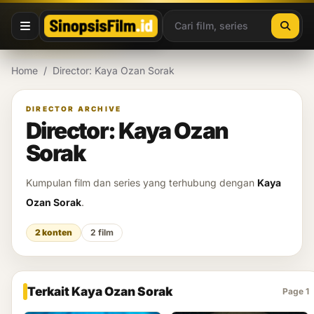
Lewati ke konten
Home
/
Director: Kaya Ozan Sorak
DIRECTOR ARCHIVE
Director: Kaya Ozan
Sorak
Kumpulan film dan series yang terhubung dengan
Kaya
Ozan Sorak
.
2 konten
2 film
Terkait Kaya Ozan Sorak
Page 1