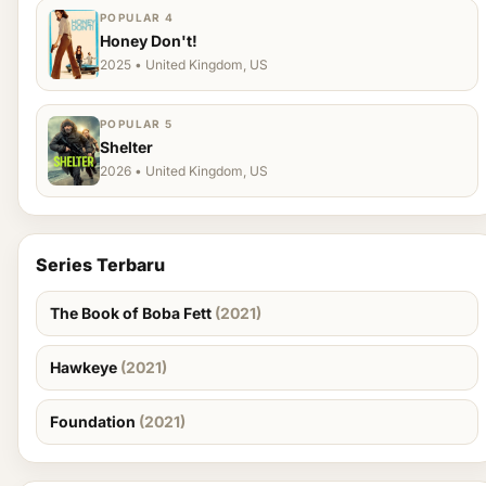
POPULAR 4
Honey Don't!
2025 • United Kingdom, US
POPULAR 5
Shelter
2026 • United Kingdom, US
Series Terbaru
The Book of Boba Fett
(2021)
Hawkeye
(2021)
Foundation
(2021)