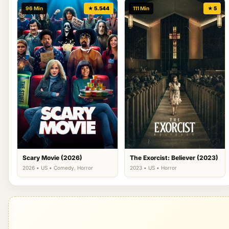
96 Min
★ 5.544
111 Min
★ 5
Scary Movie (2026)
The Exorcist: Believer (2023)
2026 • US • Comedy, Horror
2023 • US • Horror