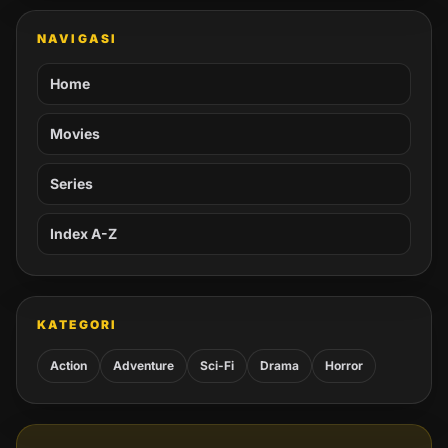
NAVIGASI
Home
Movies
Series
Index A-Z
KATEGORI
Action
Adventure
Sci-Fi
Drama
Horror