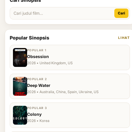
Cari Sinopsis
Cari
Popular Sinopsis
LIHAT
POPULAR 1
Obsession
2026 • United Kingdom, US
POPULAR 2
Deep Water
2026 • Australia, China, Spain, Ukraine, US
POPULAR 3
Colony
2026 • Korea