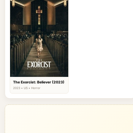
The Exorcist: Believer (2023)
2023 • US • Horror