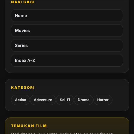
NAVIGASI
Home
Movies
Series
Index A-Z
KATEGORI
Action
Adventure
Sci-Fi
Drama
Horror
TEMUKAN FILM