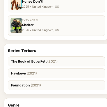
Honey Don't!
2025 • United Kingdom, US
POPULAR 5
Shelter
2026 • United Kingdom, US
Series Terbaru
The Book of Boba Fett
(2021)
Hawkeye
(2021)
Foundation
(2021)
Genre