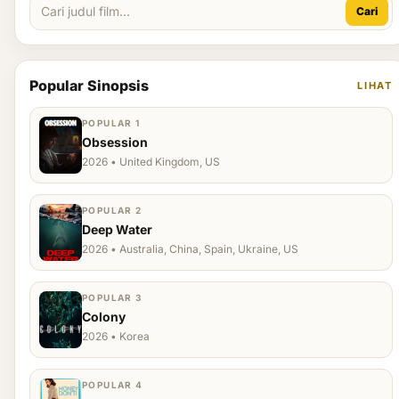
Cari
Popular Sinopsis
LIHAT
POPULAR 1
Obsession
2026 • United Kingdom, US
POPULAR 2
Deep Water
2026 • Australia, China, Spain, Ukraine, US
POPULAR 3
Colony
2026 • Korea
POPULAR 4