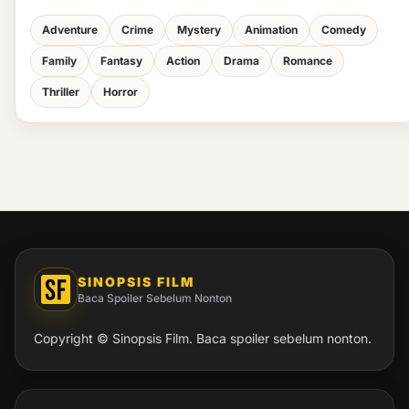
Adventure
Crime
Mystery
Animation
Comedy
Family
Fantasy
Action
Drama
Romance
Thriller
Horror
SINOPSIS FILM
Baca Spoiler Sebelum Nonton
Copyright © Sinopsis Film. Baca spoiler sebelum nonton.