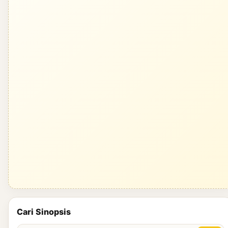
Cari Sinopsis