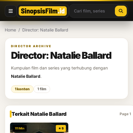
Lewati ke konten
Home
/
Director: Natalie Ballard
DIRECTOR ARCHIVE
Director: Natalie Ballard
Kumpulan film dan series yang terhubung dengan
Natalie Ballard
.
1 konten
1 film
Terkait Natalie Ballard
Page 1
111 Min
★ 5